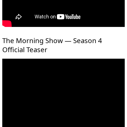
The Morning Show — Season 4
Official Teaser