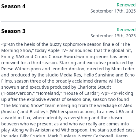
Renewed
Season 4
September 17th, 2025
Renewed
Season 3
September 13th, 2023
<p>On the heels of the buzzy sophomore season finale of "The
Morning Show," today Apple TV+ announced that the global hit,
Emmy, SAG and Critics Choice Award-winning series has been
renewed for a third season. Starring and executive produced by
Reese Witherspoon and Jennifer Aniston, directed by Mimi Leder
and produced by the studio Media Res, Hello Sunshine and Echo
Films, season three of the broadly acclaimed drama will be
showrun and executive produced by Charlotte Stoudt
("Fosse/Verdon," "Homeland," "House of Cards").</p> <p>Picking
up after the explosive events of season one, season two found
"The Morning Show" team emerging from the wreckage of Alex
(Aniston) and Bradley's (Witherspoon) actions, to a new UBA and
a world in flux, where identity is everything and the chasm
between who we present as and who we really are comes into
play. Along with Aniston and Witherspoon, the star-studded cast
includes Billy Crudup, Mark Duplass, Nestor Carbonell, Karen