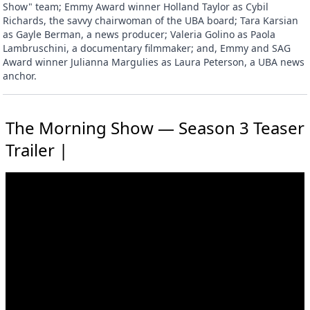
Show" team; Emmy Award winner Holland Taylor as Cybil
Richards, the savvy chairwoman of the UBA board; Tara Karsian
as Gayle Berman, a news producer; Valeria Golino as Paola
Lambruschini, a documentary filmmaker; and, Emmy and SAG
Award winner Julianna Margulies as Laura Peterson, a UBA news
anchor.
The Morning Show — Season 3 Teaser
Trailer |