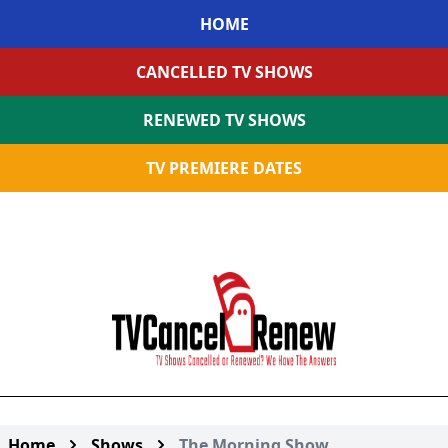
HOME
CANCELLED TV SHOWS
RENEWED TV SHOWS
TV PREMIERE DATES
Home
Shows
The Morning Show