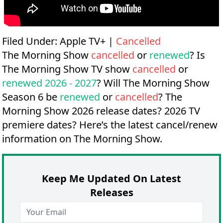
Filed Under:
Apple TV+
|
Cancelled
The Morning Show
cancelled
or
renewed
? Is
The Morning Show TV show
cancelled
or
renewed 2026 - 2027
? Will The Morning Show
Season 6 be
renewed
or
cancelled
?
The
Morning Show 2026 release dates?
2026 TV
premiere dates?
Here’s the latest cancel/renew
information on The Morning Show.
Keep Me Updated On Latest
Releases