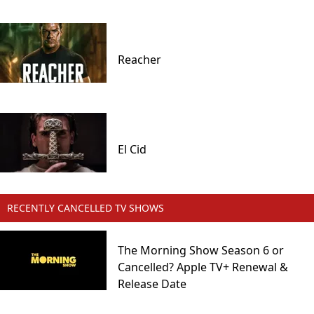
Reacher
El Cid
RECENTLY CANCELLED TV SHOWS
The Morning Show Season 6 or
Cancelled? Apple TV+ Renewal &
Release Date