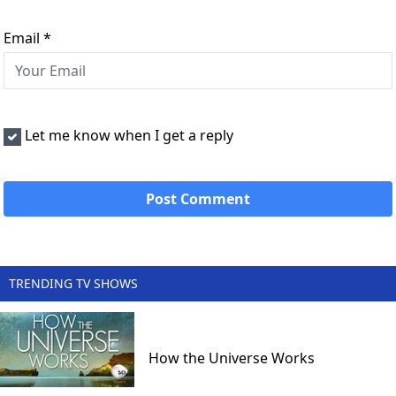
Email
*
Let me know when I get a reply
TRENDING TV SHOWS
How the Universe Works