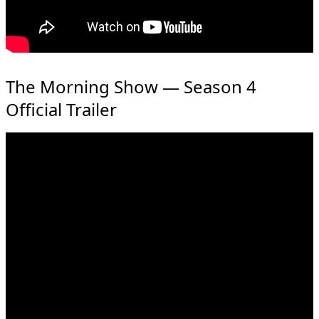
The Morning Show — Season 4
Official Trailer