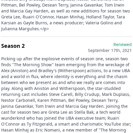
Pittman, Bel Powley, Desean Terry, Janina Gavankar, Tom Irwin
and Marcia Gay Harden, as well as new additions for season two
Greta Lee, Ruairi O'Connor, Hasan Minhaj, Holland Taylor, Tara
Karsian as Gayle Burns, a news producer; Valeria Golino and
Julianna Margulies.</p>
Renewed
Season 2
September 17th, 2021
Picking up after the explosive events of season one, season two
finds "The Morning Show" team emerging from the wreckage of
Alex (Aniston) and Bradley's (Witherspoon) actions, to a new UBA
and a world in flux, where identity is everything and the chasm
between who we present as and who we really are comes into
play. Along with Aniston and Witherspoon, the star-studded
returning cast includes Steve Carell, Billy Crudup, Mark Duplass,
Nestor Carbonell, Karen Pittman, Bel Powley, Desean Terry,
Janina Gavankar, Tom Irwin and Marcia Gay Harden. Joining the
cast for season two are Greta Lee as Stella Bak, a tech world
wunderkind who has joined the UBA executive team; Ruairi
O'Connor as Ty Fitzgerald, a smart and charismatic YouTube star;
Hasan Minhaj as Eric Nomani, a new member of "The Morning