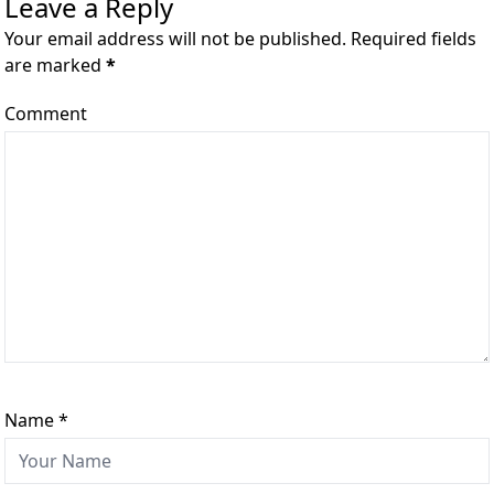
Leave a Reply
Your email address will not be published. Required fields
are marked
*
Comment
Name
*