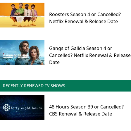
Roosters Season 4 or Cancelled?
Netflix Renewal & Release Date
Gangs of Galicia Season 4 or
Cancelled? Netflix Renewal & Release
Date
RECENTLY RENEWED TV SHOWS
48 Hours Season 39 or Cancelled?
CBS Renewal & Release Date