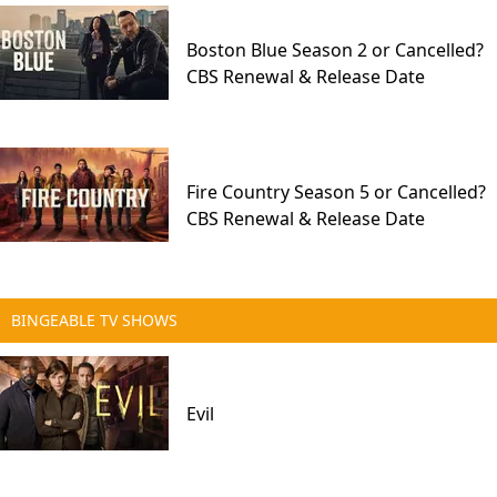
Boston Blue Season 2 or Cancelled?
CBS Renewal & Release Date
Fire Country Season 5 or Cancelled?
CBS Renewal & Release Date
BINGEABLE TV SHOWS
Evil