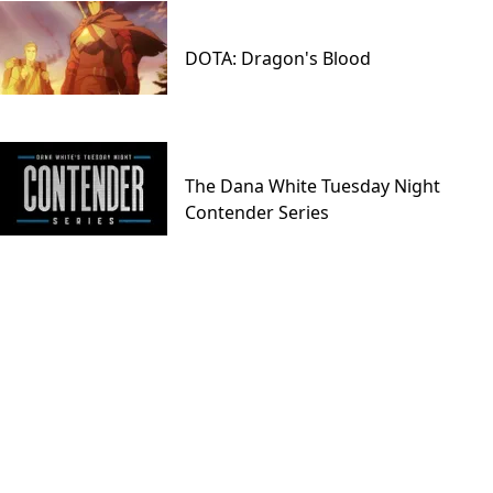
DOTA: Dragon's Blood
The Dana White Tuesday Night
Contender Series