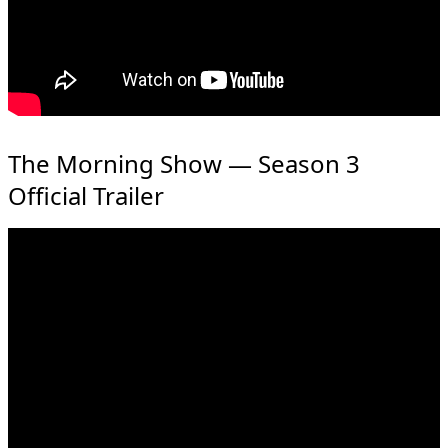
The Morning Show — Season 3
Official Trailer