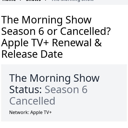
The Morning Show
Season 6 or Cancelled?
Apple TV+ Renewal &
Release Date
The Morning Show
Status:
Season 6
Cancelled
Network:
Apple TV+