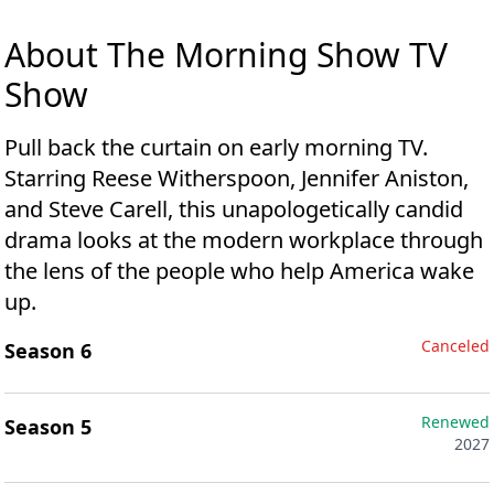
About The Morning Show TV
Show
Pull back the curtain on early morning TV.
Starring Reese Witherspoon, Jennifer Aniston,
and Steve Carell, this unapologetically candid
drama looks at the modern workplace through
the lens of the people who help America wake
up.
Canceled
Season 6
Renewed
Season 5
2027