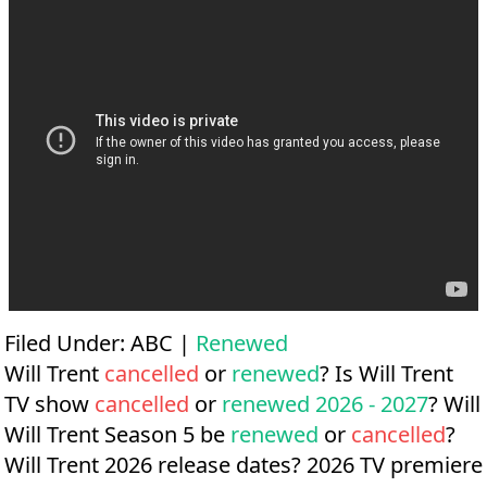
Filed Under:
ABC
|
Renewed
Will Trent
cancelled
or
renewed
? Is Will Trent
TV show
cancelled
or
renewed 2026 - 2027
? Will
Will Trent Season 5 be
renewed
or
cancelled
?
Will Trent 2026 release dates?
2026 TV premiere