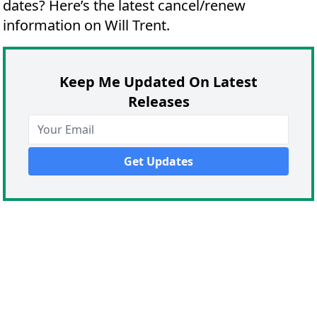
dates?
Here’s the latest cancel/renew
information on Will Trent.
Keep Me Updated On Latest
Releases