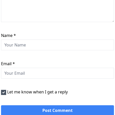
Name
*
Email
*
Let me know when I get a reply