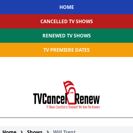
HOME
CANCELLED TV SHOWS
RENEWED TV SHOWS
TV PREMIERE DATES
Home
Shows
Will Trent