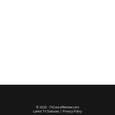
© 2026 - TVCancelRenew.com
Latest TV Statuses
|
Privacy Policy