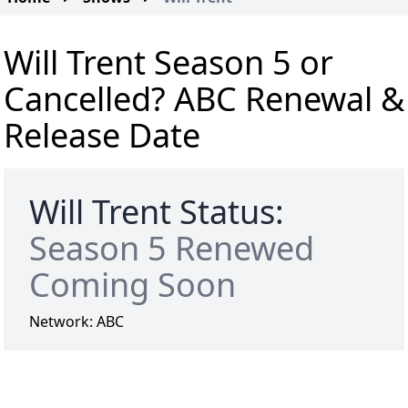
Will Trent Season 5 or
Cancelled? ABC Renewal &
Release Date
Will Trent Status:
Season 5 Renewed
Coming Soon
Network:
ABC