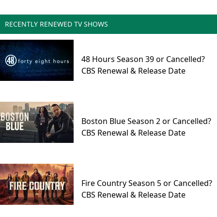
RECENTLY RENEWED TV SHOWS
48 Hours Season 39 or Cancelled?
CBS Renewal & Release Date
Boston Blue Season 2 or Cancelled?
CBS Renewal & Release Date
Fire Country Season 5 or Cancelled?
CBS Renewal & Release Date