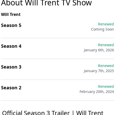
About Will Trent TV Show
Will Trent
Renewed
Season 5
Coming Soon
Renewed
Season 4
January 6th, 2026
Renewed
Season 3
January 7th, 2025
Renewed
Season 2
February 20th, 2024
Official Season 3 Trailer | Will Trent