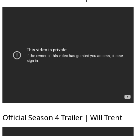
Official Season 4 Trailer | Will Trent