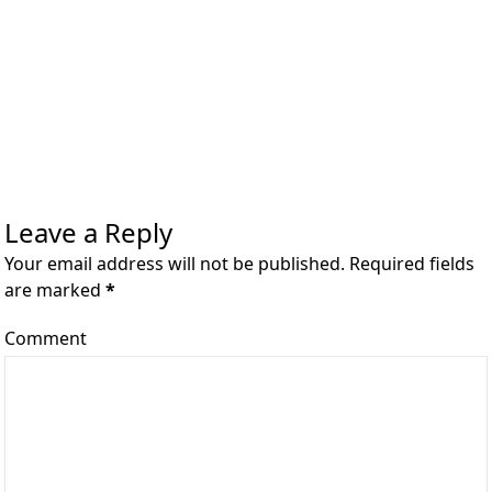
Leave a Reply
Your email address will not be published. Required fields
are marked
*
Comment