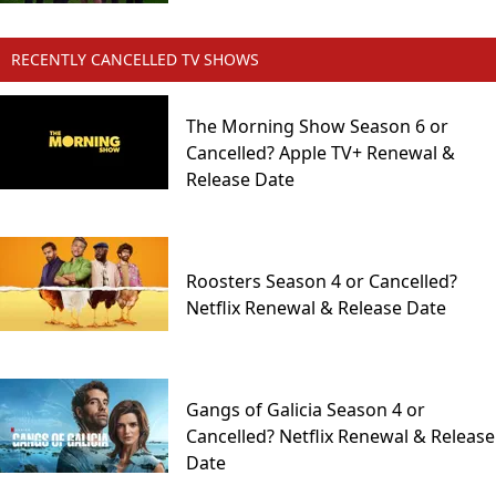
RECENTLY CANCELLED TV SHOWS
The Morning Show Season 6 or
Cancelled? Apple TV+ Renewal &
Release Date
Roosters Season 4 or Cancelled?
Netflix Renewal & Release Date
Gangs of Galicia Season 4 or
Cancelled? Netflix Renewal & Release
Date