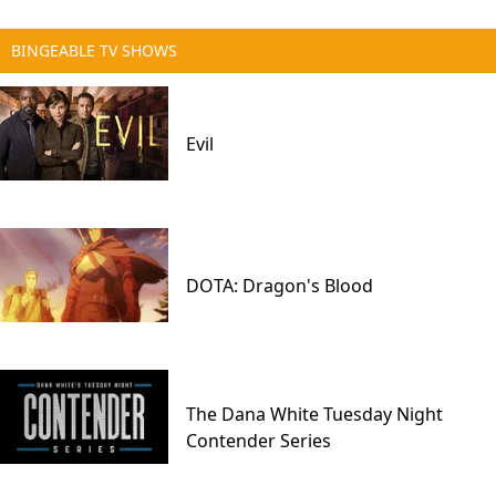
BINGEABLE TV SHOWS
Evil
DOTA: Dragon's Blood
The Dana White Tuesday Night
Contender Series