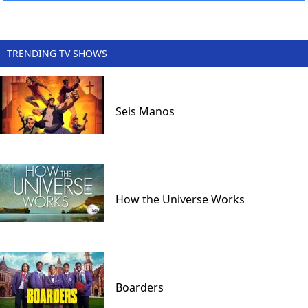
TRENDING TV SHOWS
Seis Manos
How the Universe Works
Boarders