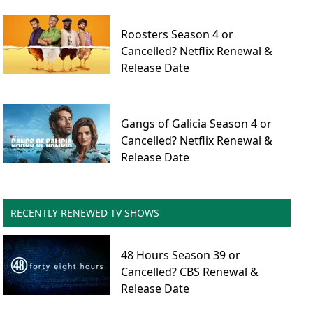
Roosters Season 4 or
Cancelled? Netflix Renewal &
Release Date
Gangs of Galicia Season 4 or
Cancelled? Netflix Renewal &
Release Date
RECENTLY RENEWED TV SHOWS
48 Hours Season 39 or
Cancelled? CBS Renewal &
Release Date