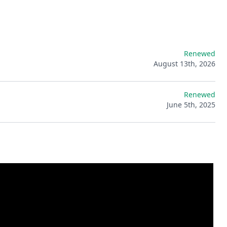
Renewed
August 13th, 2026
Renewed
June 5th, 2025