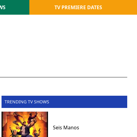
WS
TV PREMIERE DATES
TRENDING TV SHOWS
Seis Manos