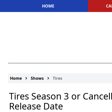
HOME
CA
Home
Shows
Tires
Tires Season 3 or Cancel
Release Date