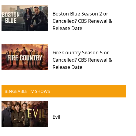
Boston Blue Season 2 or
Cancelled? CBS Renewal &
Release Date
Fire Country Season 5 or
Cancelled? CBS Renewal &
Release Date
BINGEABLE TV SHOWS
Evil