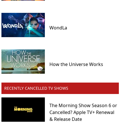
WondLa
How the Universe Works
RECENTLY CANCELLED TV SHOWS
The Morning Show Season 6 or
Cancelled? Apple TV+ Renewal
& Release Date