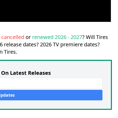
w
cancelled
or
renewed 2026 - 2027
? Will Tires
6 release dates?
2026 TV premiere dates?
n Tires.
On Latest Releases