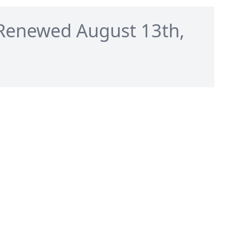
Renewed August 13th,