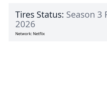
Tires Status:
Season 3 
2026
Network:
Netflix