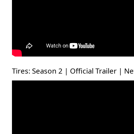
Tires: Season 2 | Official Trailer | Ne