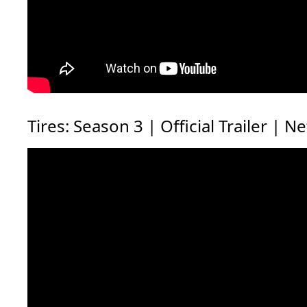
Tires: Season 3 | Official Trailer | Ne