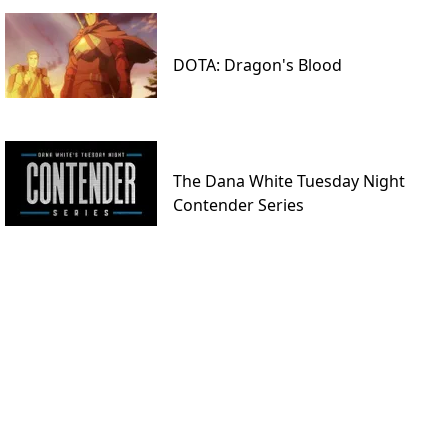
DOTA: Dragon's Blood
The Dana White Tuesday Night
Contender Series