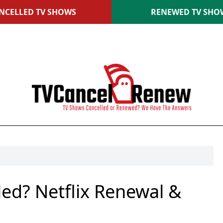
NCELLED TV SHOWS
RENEWED TV SHO
led? Netflix Renewal &