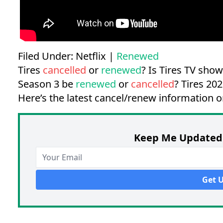
Filed Under:
Netflix
|
Renewed
Tires
cancelled
or
renewed
? Is Tires TV sho
Season 3 be
renewed
or
cancelled
?
Tires 202
Here’s the latest cancel/renew information o
Keep Me Updated 