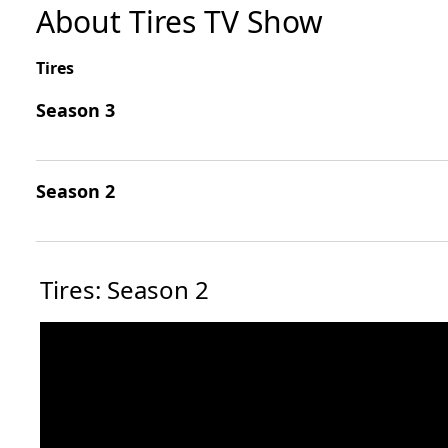
About Tires TV Show
Tires
Season 3
Season 2
Tires: Season 2