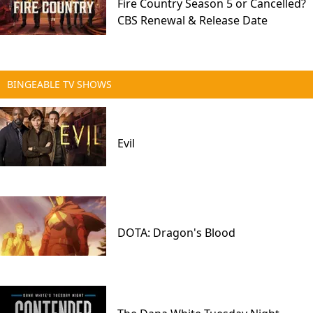
Fire Country Season 5 or Cancelled?
CBS Renewal & Release Date
BINGEABLE TV SHOWS
Evil
DOTA: Dragon's Blood