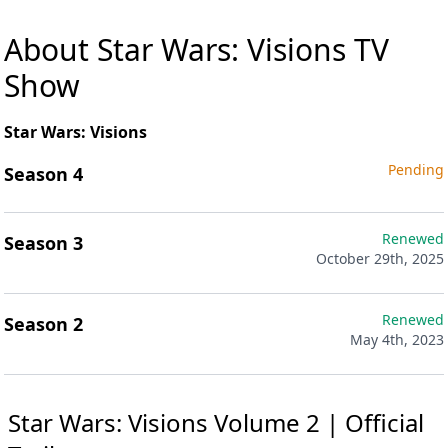
About Star Wars: Visions TV
Show
Star Wars: Visions
Pending
Season 4
Renewed
Season 3
October 29th, 2025
Renewed
Season 2
May 4th, 2023
Star Wars: Visions Volume 2 | Official