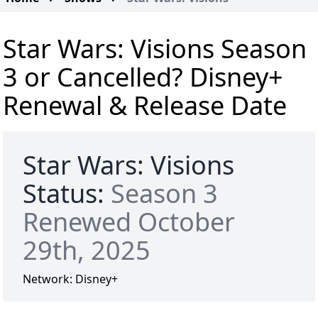
Star Wars: Visions Season
3 or Cancelled? Disney+
Renewal & Release Date
Star Wars: Visions
Status:
Season 3
Renewed October
29th, 2025
Network:
Disney+