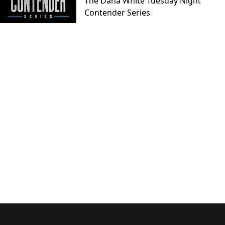
The Dana White Tuesday Night
Contender Series