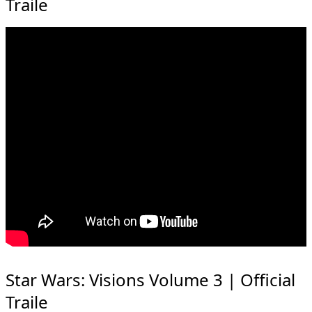
Traile
Star Wars: Visions Volume 3 | Official
Traile