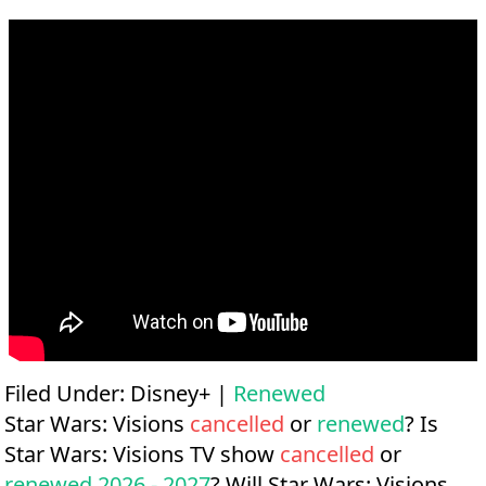
Filed Under:
Disney+
|
Renewed
Star Wars: Visions
cancelled
or
renewed
? Is
Star Wars: Visions TV show
cancelled
or
renewed 2026 - 2027
? Will Star Wars: Visions