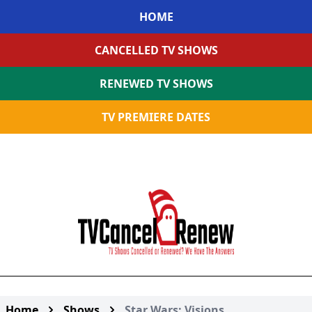
HOME
CANCELLED TV SHOWS
RENEWED TV SHOWS
TV PREMIERE DATES
Home
Shows
Star Wars: Visions