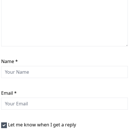
Name
*
Email
*
Let me know when I get a reply