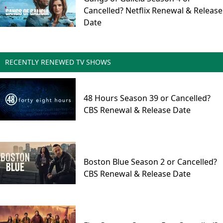
Cancelled? Netflix Renewal & Release
Date
RECENTLY RENEWED TV SHOWS
48 Hours Season 39 or Cancelled?
CBS Renewal & Release Date
Boston Blue Season 2 or Cancelled?
CBS Renewal & Release Date