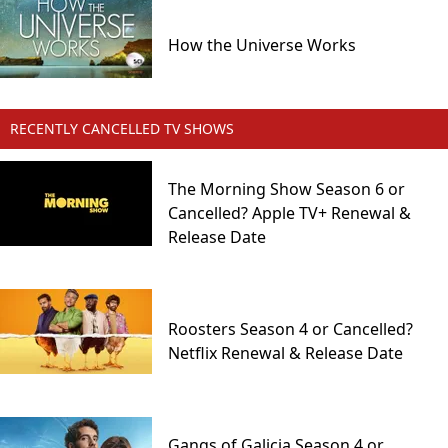
How the Universe Works
RECENTLY CANCELLED TV SHOWS
The Morning Show Season 6 or
Cancelled? Apple TV+ Renewal &
Release Date
Roosters Season 4 or Cancelled?
Netflix Renewal & Release Date
Gangs of Galicia Season 4 or