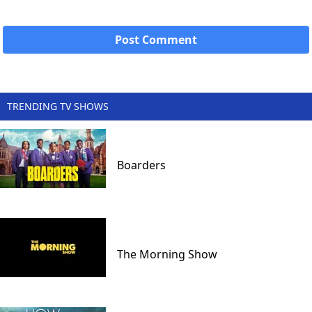
TRENDING TV SHOWS
Boarders
The Morning Show