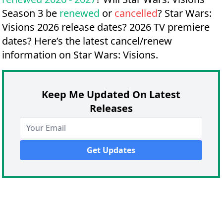
Season 3 be
renewed
or
cancelled
?
Star Wars:
Visions 2026 release dates?
2026 TV premiere
dates?
Here’s the latest cancel/renew
information on Star Wars: Visions.
Keep Me Updated On Latest
Releases