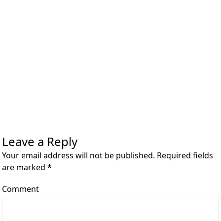
Leave a Reply
Your email address will not be published. Required fields
are marked
*
Comment