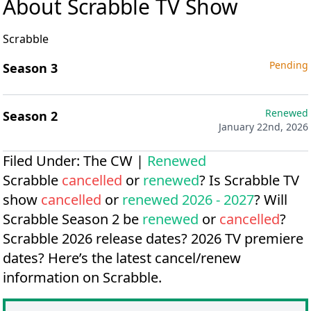
About Scrabble TV Show
Scrabble
Pending
Season 3
Renewed
Season 2
January 22nd, 2026
Filed Under:
The CW
|
Renewed
Scrabble
cancelled
or
renewed
? Is Scrabble TV
show
cancelled
or
renewed 2026 - 2027
? Will
Scrabble Season 2 be
renewed
or
cancelled
?
Scrabble 2026 release dates?
2026 TV premiere
dates?
Here’s the latest cancel/renew
information on Scrabble.