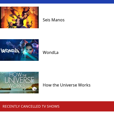
Seis Manos
WondLa
How the Universe Works
RECENTLY CANCELLED TV SHOWS