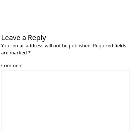
Leave a Reply
Your email address will not be published. Required fields
are marked
*
Comment