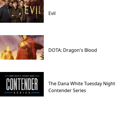
Evil
DOTA: Dragon's Blood
The Dana White Tuesday Night
Contender Series