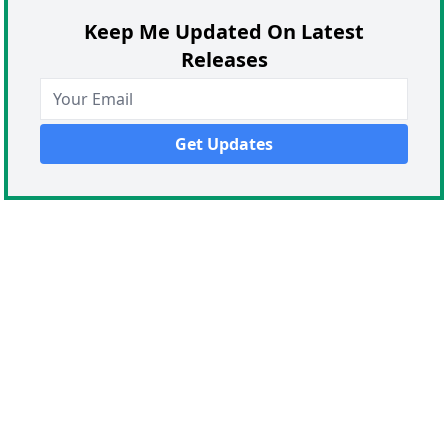
Keep Me Updated On Latest
Releases