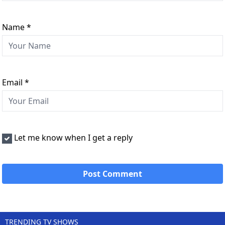
Name
*
Email
*
Let me know when I get a reply
TRENDING TV SHOWS