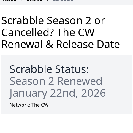
Scrabble Season 2 or
Cancelled? The CW
Renewal & Release Date
Scrabble Status:
Season 2 Renewed
January 22nd, 2026
Network:
The CW