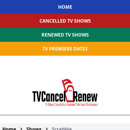
HOME
CANCELLED TV SHOWS
RENEWED TV SHOWS
TV PREMIERE DATES
Home
Shows
Scrabble