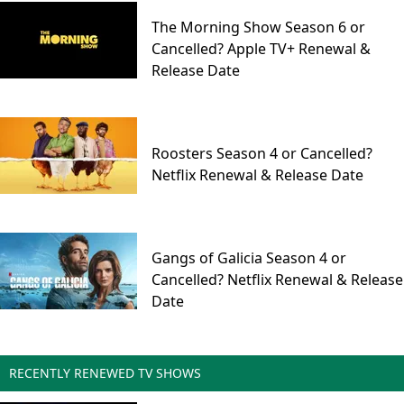
The Morning Show Season 6 or
Cancelled? Apple TV+ Renewal &
Release Date
Roosters Season 4 or Cancelled?
Netflix Renewal & Release Date
Gangs of Galicia Season 4 or
Cancelled? Netflix Renewal & Release
Date
RECENTLY RENEWED TV SHOWS