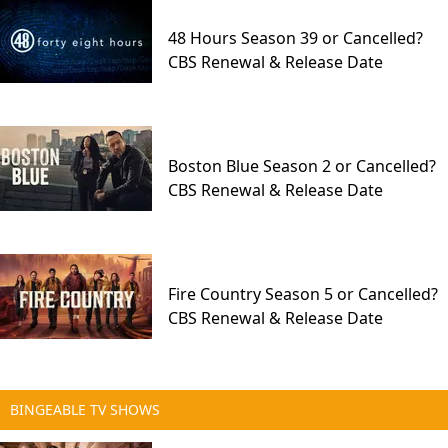
48 Hours Season 39 or Cancelled?
CBS Renewal & Release Date
Boston Blue Season 2 or Cancelled?
CBS Renewal & Release Date
Fire Country Season 5 or Cancelled?
CBS Renewal & Release Date
BINGEABLE TV SHOWS