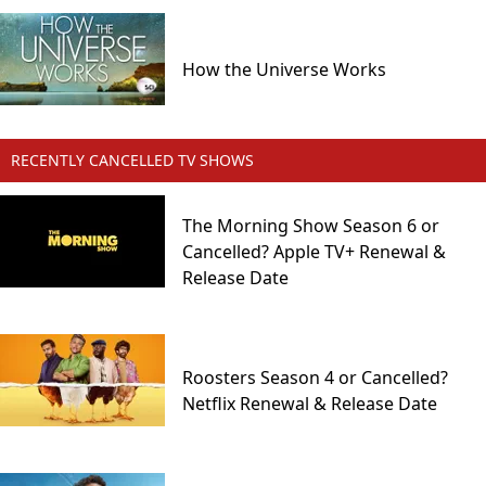
How the Universe Works
RECENTLY CANCELLED TV SHOWS
The Morning Show Season 6 or
Cancelled? Apple TV+ Renewal &
Release Date
Roosters Season 4 or Cancelled?
Netflix Renewal & Release Date