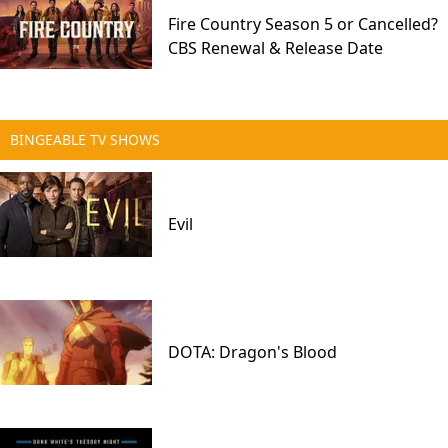
Fire Country Season 5 or Cancelled?
CBS Renewal & Release Date
BINGEABLE TV SHOWS
Evil
DOTA: Dragon's Blood