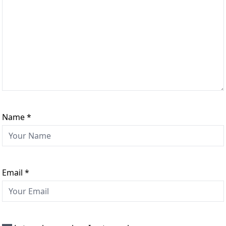
Name
*
Email
*