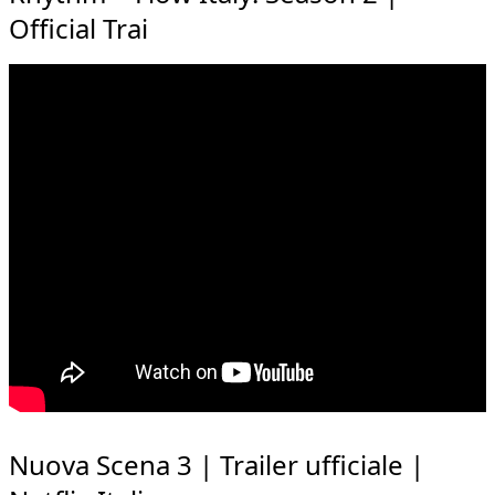
Official Trai
Nuova Scena 3 | Trailer ufficiale |