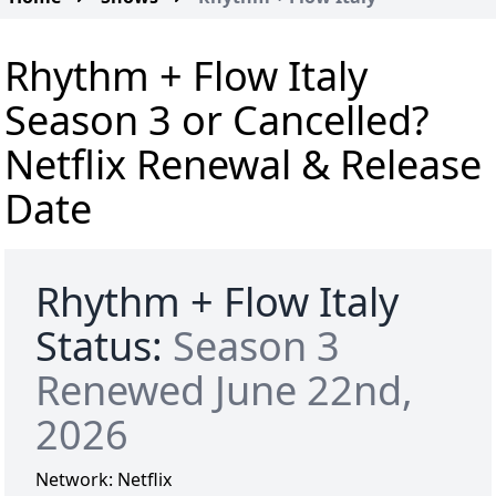
Rhythm + Flow Italy
Season 3 or Cancelled?
Netflix Renewal & Release
Date
Rhythm + Flow Italy
Status:
Season 3
Renewed June 22nd,
2026
Network:
Netflix