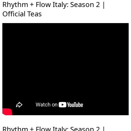
Rhythm + Flow Italy: Season 2 |
Official Teas
Rhythm + Flow Italy: Season 2 |