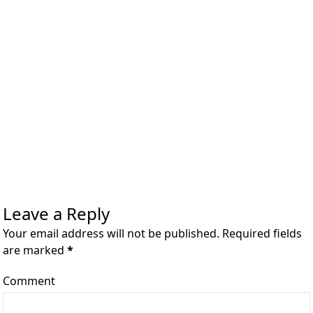
Leave a Reply
Your email address will not be published. Required fields
are marked
*
Comment