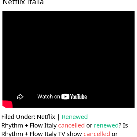
Netflix Italia
Filed Under:
Netflix
|
Renewed
Rhythm + Flow Italy
cancelled
or
renewed
? Is
Rhythm + Flow Italy TV show
cancelled
or