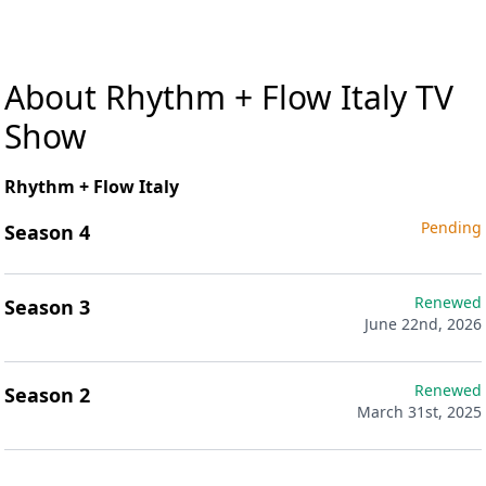
About Rhythm + Flow Italy TV
Show
Rhythm + Flow Italy
Pending
Season 4
Renewed
Season 3
June 22nd, 2026
Renewed
Season 2
March 31st, 2025