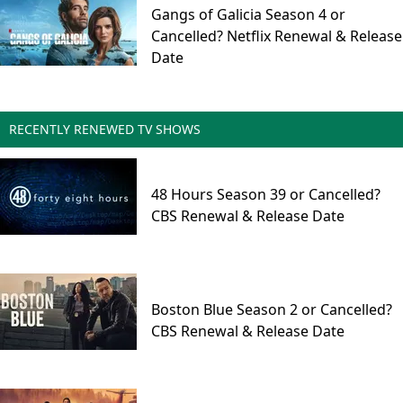
Gangs of Galicia Season 4 or
Cancelled? Netflix Renewal & Release
Date
RECENTLY RENEWED TV SHOWS
48 Hours Season 39 or Cancelled?
CBS Renewal & Release Date
Boston Blue Season 2 or Cancelled?
CBS Renewal & Release Date