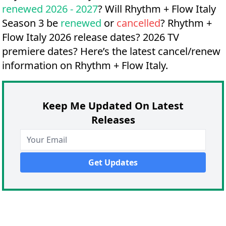
renewed 2026 - 2027
? Will Rhythm + Flow Italy
Season 3 be
renewed
or
cancelled
?
Rhythm +
Flow Italy 2026 release dates?
2026 TV
premiere dates?
Here’s the latest cancel/renew
information on Rhythm + Flow Italy.
Keep Me Updated On Latest
Releases