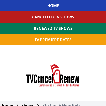
HOME
CANCELLED TV SHOWS
RENEWED TV SHOWS
TV PREMIERE DATES
Home
Shows
Rhythm + Flow Italy