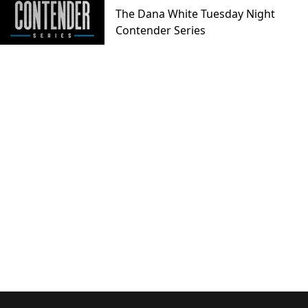
The Dana White Tuesday Night
Contender Series