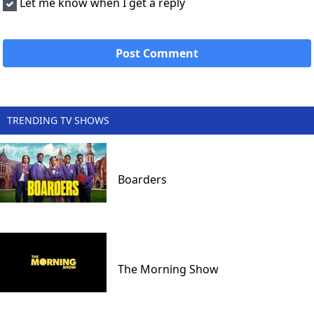
Let me know when I get a reply
TRENDING TV SHOWS
Boarders
The Morning Show