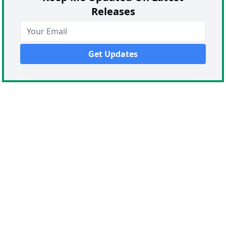
Releases