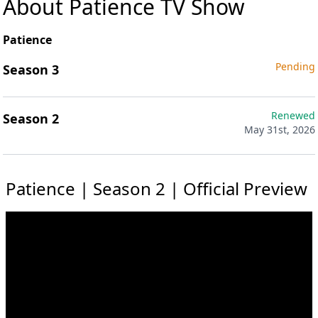
About Patience TV Show
Patience
Pending
Season 3
Renewed
Season 2
May 31st, 2026
Patience | Season 2 | Official Preview