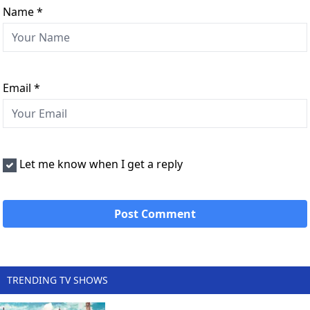
Name
*
Email
*
Let me know when I get a reply
TRENDING TV SHOWS