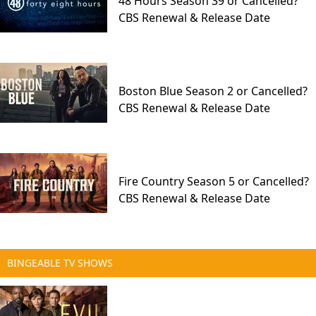
48 Hours Season 39 or Cancelled?
CBS Renewal & Release Date
Boston Blue Season 2 or Cancelled?
CBS Renewal & Release Date
Fire Country Season 5 or Cancelled?
CBS Renewal & Release Date
BINGEABLE TV SHOWS