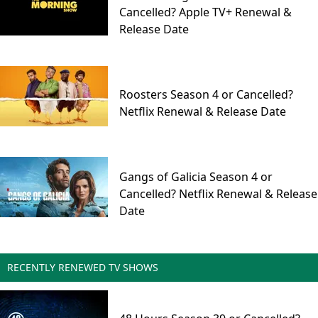
Cancelled? Apple TV+ Renewal &
Release Date
Roosters Season 4 or Cancelled?
Netflix Renewal & Release Date
Gangs of Galicia Season 4 or
Cancelled? Netflix Renewal & Release
Date
RECENTLY RENEWED TV SHOWS