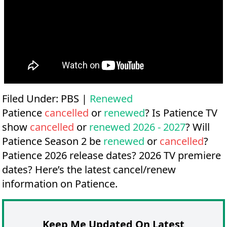
Filed Under:
PBS
|
Renewed
Patience
cancelled
or
renewed
? Is Patience TV
show
cancelled
or
renewed 2026 - 2027
? Will
Patience Season 2 be
renewed
or
cancelled
?
Patience 2026 release dates?
2026 TV premiere
dates?
Here’s the latest cancel/renew
information on Patience.
Keep Me Updated On Latest