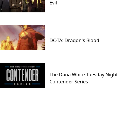
Evil
DOTA: Dragon's Blood
The Dana White Tuesday Night
Contender Series