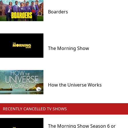
Boarders
The Morning Show
How the Universe Works
RECENTLY CANCELLED TV SHOWS
The Morning Show Season 6 or