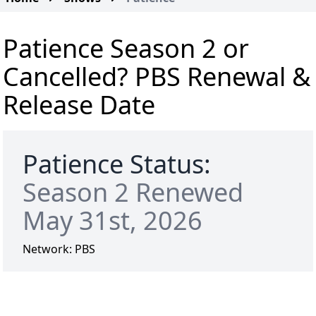
Patience Season 2 or
Cancelled? PBS Renewal &
Release Date
Patience Status:
Season 2 Renewed
May 31st, 2026
Network:
PBS