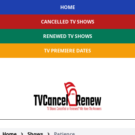
HOME
CANCELLED TV SHOWS
RENEWED TV SHOWS
TV PREMIERE DATES
Home
Shows
Patience