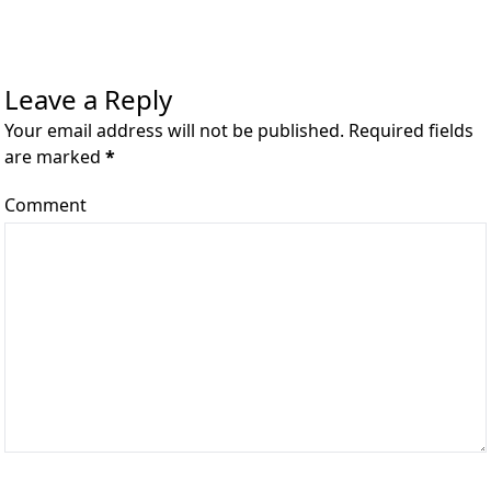
Leave a Reply
Your email address will not be published. Required fields
are marked
*
Comment