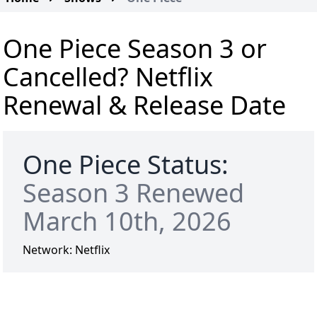
One Piece Season 3 or
Cancelled? Netflix
Renewal & Release Date
One Piece Status:
Season 3 Renewed
March 10th, 2026
Network:
Netflix