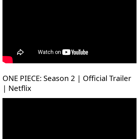
ONE PIECE: Season 2 | Official Trailer
| Netflix