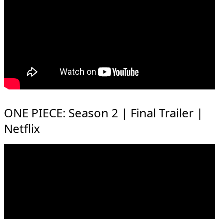
ONE PIECE: Season 2 | Final Trailer |
Netflix