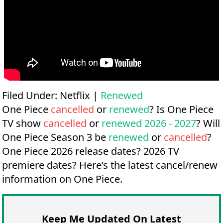
Filed Under:
Netflix
|
Renewed
One Piece
cancelled
or
renewed
? Is One Piece
TV show
cancelled
or
renewed 2026 - 2027
? Will
One Piece Season 3 be
renewed
or
cancelled
?
One Piece 2026 release dates?
2026 TV
premiere dates?
Here’s the latest cancel/renew
information on One Piece.
Keep Me Updated On Latest