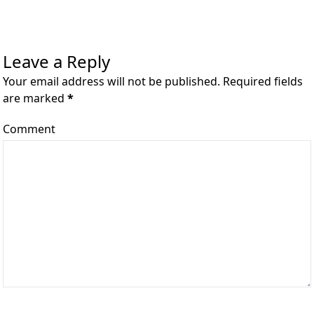
Leave a Reply
Your email address will not be published. Required fields
are marked
*
Comment