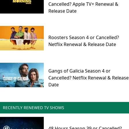
Cancelled? Apple TV+ Renewal &
Release Date
Roosters Season 4 or Cancelled?
Netflix Renewal & Release Date
Gangs of Galicia Season 4 or
Cancelled? Netflix Renewal & Release
Date
RECENTLY RENEWED TV SHOWS
48 Hours Season 39 or Cancelled?