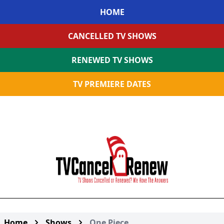
HOME
CANCELLED TV SHOWS
RENEWED TV SHOWS
TV PREMIERE DATES
Home
Shows
One Piece