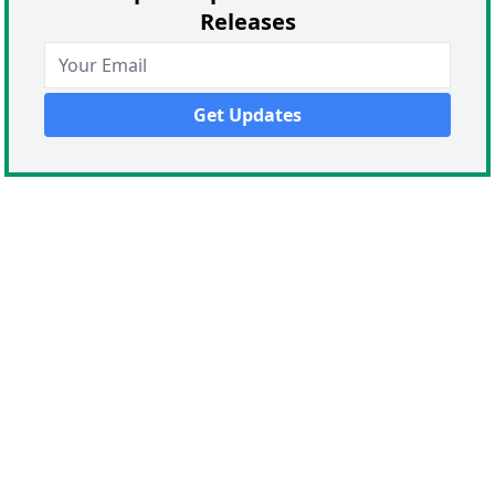
Releases