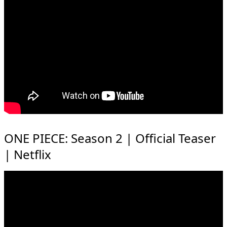
ONE PIECE: Season 2 | Official Teaser
| Netflix