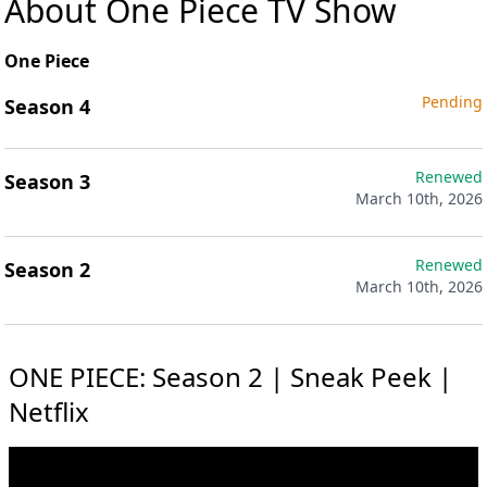
About One Piece TV Show
One Piece
Pending
Season 4
Renewed
Season 3
March 10th, 2026
Renewed
Season 2
March 10th, 2026
ONE PIECE: Season 2 | Sneak Peek |
Netflix