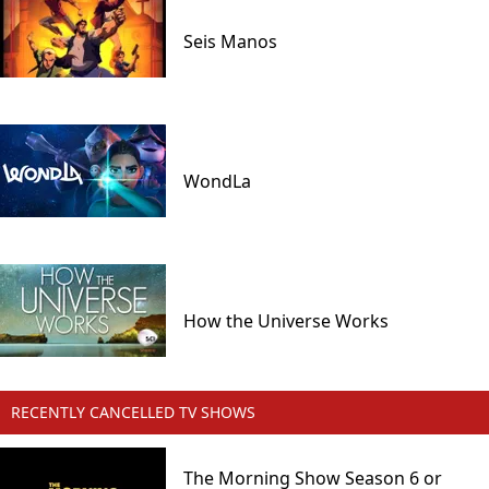
Seis Manos
WondLa
How the Universe Works
RECENTLY CANCELLED TV SHOWS
The Morning Show Season 6 or