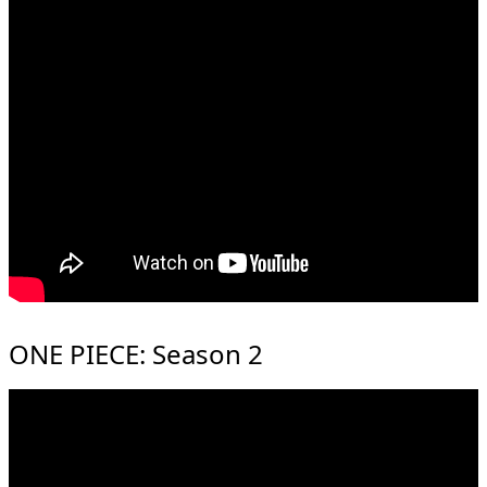
ONE PIECE: Season 2