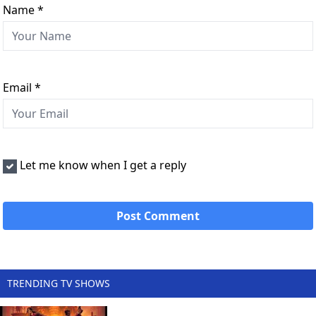
Name
*
Email
*
Let me know when I get a reply
TRENDING TV SHOWS