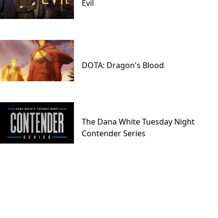
Evil
DOTA: Dragon's Blood
The Dana White Tuesday Night
Contender Series