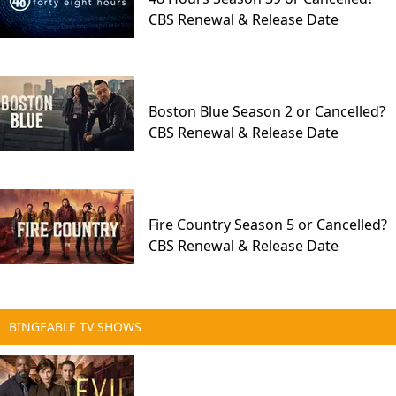
CBS Renewal & Release Date
Boston Blue Season 2 or Cancelled?
CBS Renewal & Release Date
Fire Country Season 5 or Cancelled?
CBS Renewal & Release Date
BINGEABLE TV SHOWS