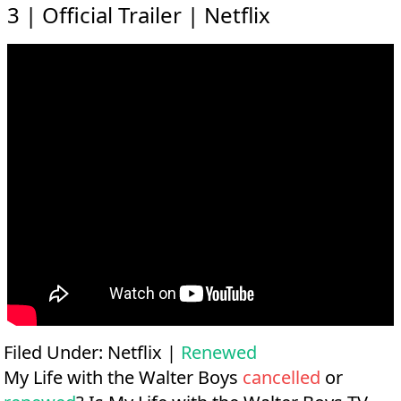
3 | Official Trailer | Netflix
Filed Under:
Netflix
|
Renewed
My Life with the Walter Boys
cancelled
or