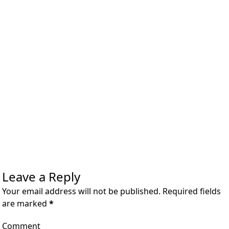
Leave a Reply
Your email address will not be published. Required fields
are marked
*
Comment