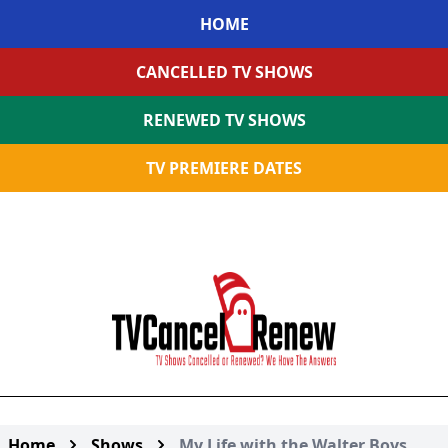
HOME
CANCELLED TV SHOWS
RENEWED TV SHOWS
TV PREMIERE DATES
Home
Shows
My Life with the Walter Boys