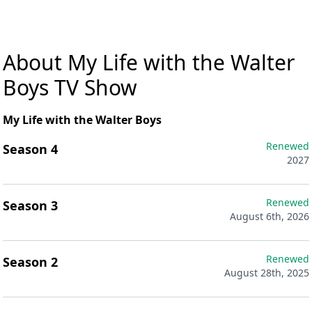
About My Life with the Walter
Boys TV Show
My Life with the Walter Boys
Renewed
Season 4
2027
Renewed
Season 3
August 6th, 2026
Renewed
Season 2
August 28th, 2025