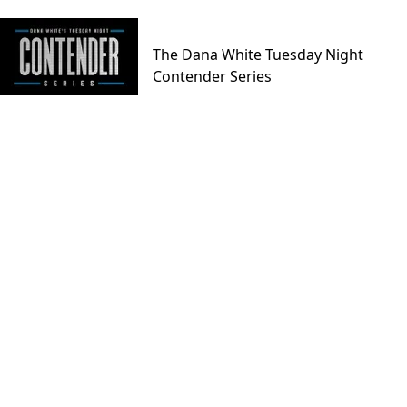
The Dana White Tuesday Night
Contender Series