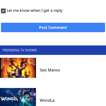
Let me know when I get a reply
TRENDING TV SHOWS
Seis Manos
WondLa