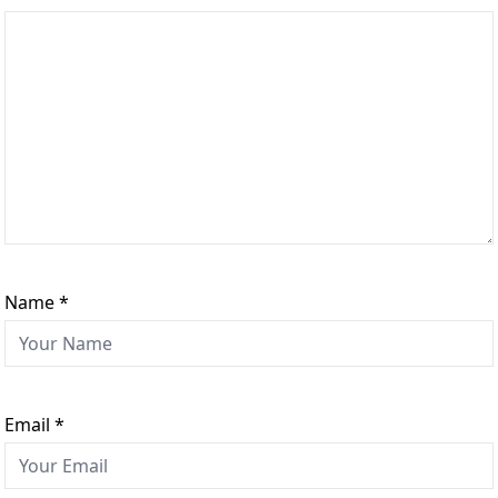
Name
*
Email
*