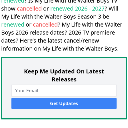
renewed
? Is My Life with the Walter Boys TV
show
cancelled
or
renewed 2026 - 2027
? Will
My Life with the Walter Boys Season 3 be
renewed
or
cancelled
?
My Life with the Walter
Boys 2026 release dates?
2026 TV premiere
dates?
Here’s the latest cancel/renew
information on My Life with the Walter Boys.
Keep Me Updated On Latest
Releases