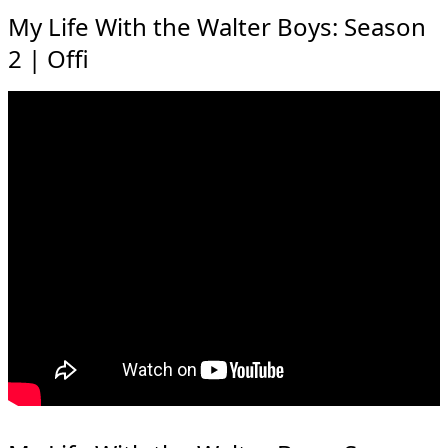
My Life With the Walter Boys: Season
2 | Offi