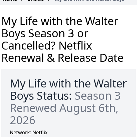
My Life with the Walter
Boys Season 3 or
Cancelled? Netflix
Renewal & Release Date
My Life with the Walter
Boys Status:
Season 3
Renewed August 6th,
2026
Network:
Netflix