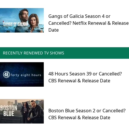
Gangs of Galicia Season 4 or
Cancelled? Netflix Renewal & Release
Date
RECENTLY RENEWED TV SHOWS
48 Hours Season 39 or Cancelled?
CBS Renewal & Release Date
Boston Blue Season 2 or Cancelled?
CBS Renewal & Release Date