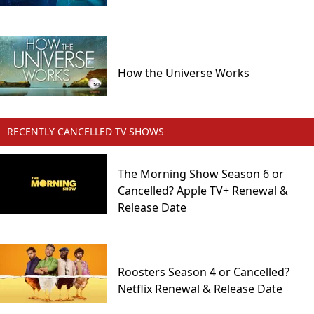
How the Universe Works
RECENTLY CANCELLED TV SHOWS
The Morning Show Season 6 or
Cancelled? Apple TV+ Renewal &
Release Date
Roosters Season 4 or Cancelled?
Netflix Renewal & Release Date