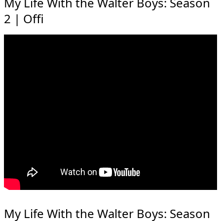
My Life With the Walter Boys: Season
2 | Offi
My Life With the Walter Boys: Season