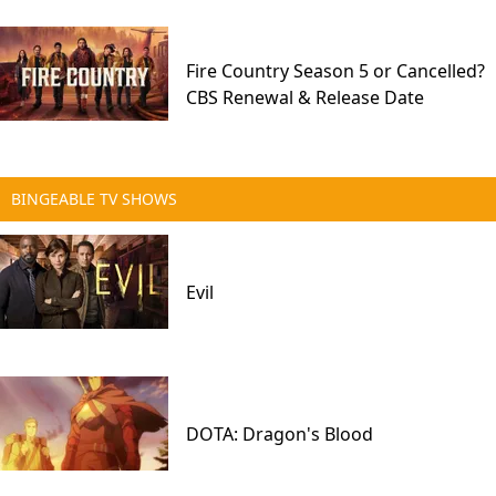
Fire Country Season 5 or Cancelled?
CBS Renewal & Release Date
BINGEABLE TV SHOWS
Evil
DOTA: Dragon's Blood