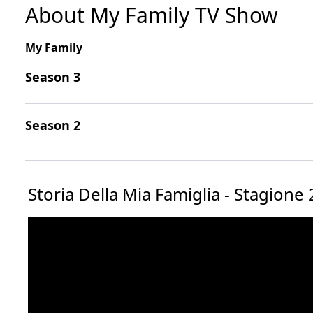
About My Family TV Show
My Family
Season 3
Season 2
Storia Della Mia Famiglia - Stagione 