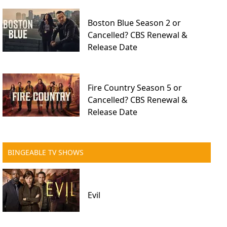
Boston Blue Season 2 or
Cancelled? CBS Renewal &
Release Date
Fire Country Season 5 or
Cancelled? CBS Renewal &
Release Date
BINGEABLE TV SHOWS
Evil