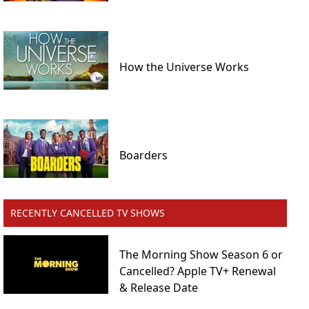
How the Universe Works
Boarders
RECENTLY CANCELLED TV SHOWS
The Morning Show Season 6 or
Cancelled? Apple TV+ Renewal
& Release Date