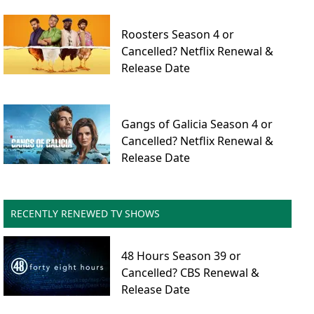
Roosters Season 4 or
Cancelled? Netflix Renewal &
Release Date
Gangs of Galicia Season 4 or
Cancelled? Netflix Renewal &
Release Date
RECENTLY RENEWED TV SHOWS
48 Hours Season 39 or
Cancelled? CBS Renewal &
Release Date