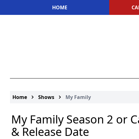
HOME
CA
Home
Shows
My Family
My Family Season 2 or C
& Release Date