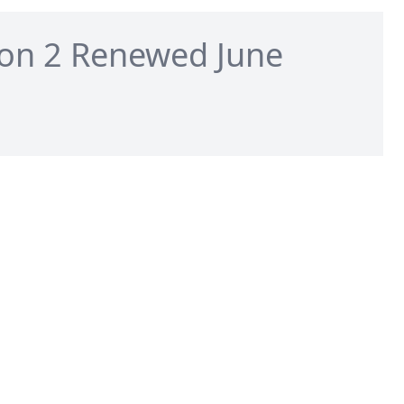
on 2 Renewed June