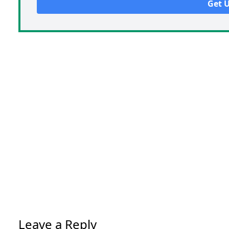
Leave a Reply