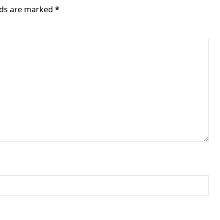
elds are marked
*