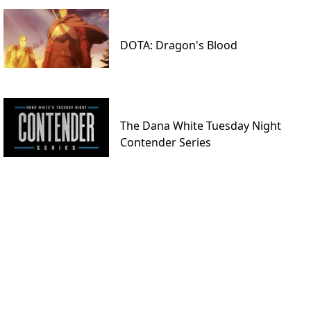
DOTA: Dragon's Blood
The Dana White Tuesday Night
Contender Series