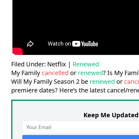
Filed Under:
Netflix
|
Renewed
My Family
cancelled
or
renewed
? Is My Fam
Will My Family Season 2 be
renewed
or
canc
premiere dates?
Here’s the latest cancel/re
Keep Me Updated 