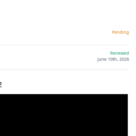
Pending
Renewed
June 10th, 2026
2