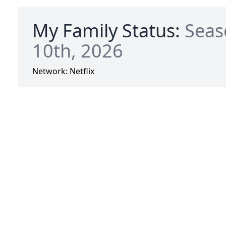
My Family Status:
Seas
10th, 2026
Network:
Netflix