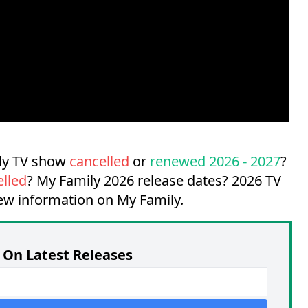
ily TV show
cancelled
or
renewed 2026 - 2027
?
elled
?
My Family 2026 release dates?
2026 TV
new information on My Family.
On Latest Releases