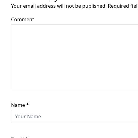
Your email address will not be published. Required fi
Comment
Name
*