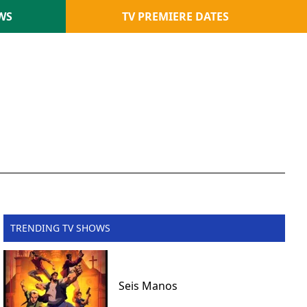
WS
TV PREMIERE DATES
TRENDING TV SHOWS
Seis Manos