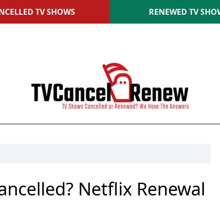
NCELLED TV SHOWS
RENEWED TV SHO
ancelled? Netflix Renewal