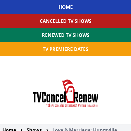
HOME
CANCELLED TV SHOWS
RENEWED TV SHOWS
TV PREMIERE DATES
Home
Shows
Love & Marriage: Huntsville