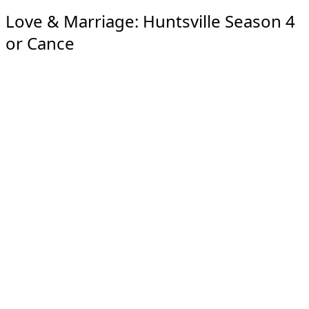
Love & Marriage: Huntsville Season 4
or Cance