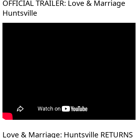
OFFICIAL TRAILER: Love & Marriage
Huntsville
Love & Marriage: Huntsville RETURNS