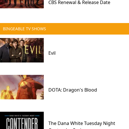
CBS Renewal & Release Date
BINGEABLE TV SHOWS
Evil
DOTA: Dragon's Blood
The Dana White Tuesday Night