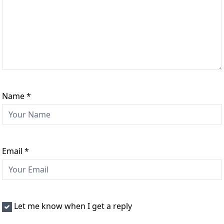
Name
*
Email
*
Let me know when I get a reply