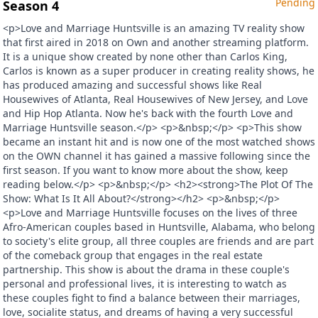
Pending
Season 4
<p>Love and Marriage Huntsville is an amazing TV reality show
that first aired in 2018 on Own and another streaming platform.
It is a unique show created by none other than Carlos King,
Carlos is known as a super producer in creating reality shows, he
has produced amazing and successful shows like Real
Housewives of Atlanta, Real Housewives of New Jersey, and Love
and Hip Hop Atlanta. Now he's back with the fourth Love and
Marriage Huntsville season.</p> <p>&nbsp;</p> <p>This show
became an instant hit and is now one of the most watched shows
on the OWN channel it has gained a massive following since the
first season. If you want to know more about the show, keep
reading below.</p> <p>&nbsp;</p> <h2><strong>The Plot Of The
Show: What Is It All About?</strong></h2> <p>&nbsp;</p>
<p>Love and Marriage Huntsville focuses on the lives of three
Afro-American couples based in Huntsville, Alabama, who belong
to society's elite group, all three couples are friends and are part
of the comeback group that engages in the real estate
partnership. This show is about the drama in these couple's
personal and professional lives, it is interesting to watch as
these couples fight to find a balance between their marriages,
love, socialite status, and dreams of having a very successful