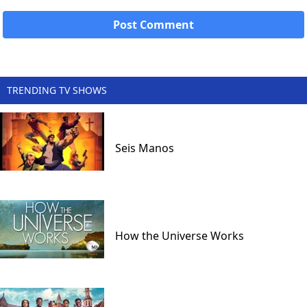
TRENDING TV SHOWS
Seis Manos
How the Universe Works