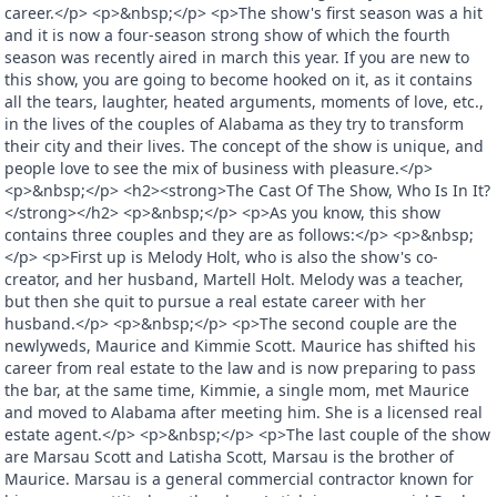
career.</p> <p>&nbsp;</p> <p>The show's first season was a hit
and it is now a four-season strong show of which the fourth
season was recently aired in march this year. If you are new to
this show, you are going to become hooked on it, as it contains
all the tears, laughter, heated arguments, moments of love, etc.,
in the lives of the couples of Alabama as they try to transform
their city and their lives. The concept of the show is unique, and
people love to see the mix of business with pleasure.</p>
<p>&nbsp;</p> <h2><strong>The Cast Of The Show, Who Is In It?
</strong></h2> <p>&nbsp;</p> <p>As you know, this show
contains three couples and they are as follows:</p> <p>&nbsp;
</p> <p>First up is Melody Holt, who is also the show's co-
creator, and her husband, Martell Holt. Melody was a teacher,
but then she quit to pursue a real estate career with her
husband.</p> <p>&nbsp;</p> <p>The second couple are the
newlyweds, Maurice and Kimmie Scott. Maurice has shifted his
career from real estate to the law and is now preparing to pass
the bar, at the same time, Kimmie, a single mom, met Maurice
and moved to Alabama after meeting him. She is a licensed real
estate agent.</p> <p>&nbsp;</p> <p>The last couple of the show
are Marsau Scott and Latisha Scott, Marsau is the brother of
Maurice. Marsau is a general commercial contractor known for