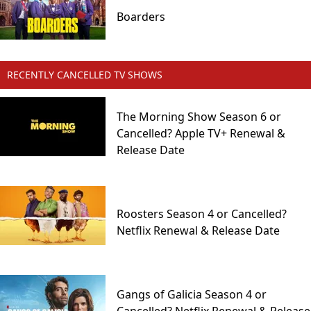
Boarders
RECENTLY CANCELLED TV SHOWS
The Morning Show Season 6 or
Cancelled? Apple TV+ Renewal &
Release Date
Roosters Season 4 or Cancelled?
Netflix Renewal & Release Date
Gangs of Galicia Season 4 or