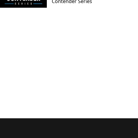
Contender Series