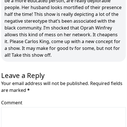
be a more educated person, are really deplorable
people. Her husband looks mortified of their presence
half the time! This show is really depicting a lot of the
negative stereotype that’s been associated with the
black community. I’m shocked that Oprah Winfrey
allows this kind of mess on her network. It cheapens
it. Please Carlos King, come up with a new concept for
a show. It may make for good tv for some, but not for
all! Take this show off.
Leave a Reply
Your email address will not be published. Required fields
are marked
*
Comment