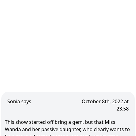
Sonia says
October 8th, 2022 at
23:58
This show started off bring a gem, but that Miss
Wanda and her passive daughter, who clearly wants to