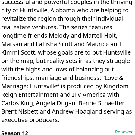
successful and powerful couples in the thriving
city of Huntsville, Alabama who are helping to
revitalize the region through their individual
real estate ventures. The series features
longtime friends Melody and Martell Holt,
Marsau and LaTisha Scott and Maurice and
Kimmi Scott, whose goals are to put Huntsville
on the map, but reality sets in as they struggle
with the highs and lows of balancing out
friendships, marriage and business. “Love &
Marriage: Huntsville” is produced by Kingdom
Reign Entertainment and ITV America with
Carlos King, Angela Dugan, Bernie Schaeffer,
Brent Nisbett and Andrew Hoagland serving as
executive producers.
Renewed
Season 12