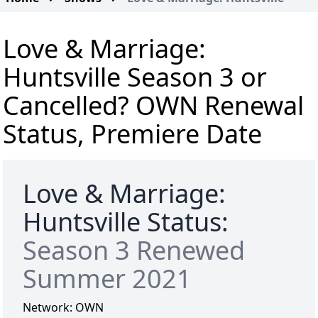
Love & Marriage:
Huntsville Season 3 or
Cancelled? OWN Renewal
Status, Premiere Date
Love & Marriage:
Huntsville Status:
Season 3 Renewed
Summer 2021
Network:
OWN