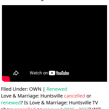
Filed Under:
OWN
|
Renewed
Love & Marriage: Huntsville
cancelled
or
renewed
? Is Love & Marriage: Huntsville TV