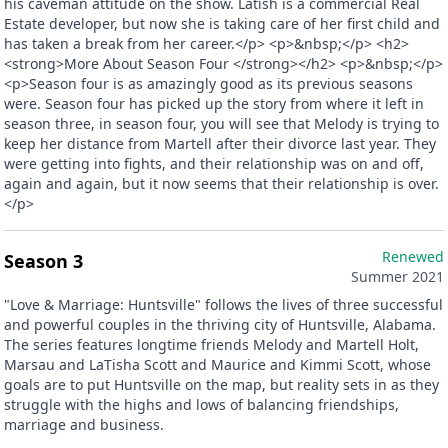
his caveman attitude on the show. Latish is a commercial Real
Estate developer, but now she is taking care of her first child and
has taken a break from her career.</p> <p>&nbsp;</p> <h2>
<strong>More About Season Four </strong></h2> <p>&nbsp;</p>
<p>Season four is as amazingly good as its previous seasons
were. Season four has picked up the story from where it left in
season three, in season four, you will see that Melody is trying to
keep her distance from Martell after their divorce last year. They
were getting into fights, and their relationship was on and off,
again and again, but it now seems that their relationship is over.
</p>
Renewed
Season 3
Summer 2021
"Love & Marriage: Huntsville" follows the lives of three successful
and powerful couples in the thriving city of Huntsville, Alabama.
The series features longtime friends Melody and Martell Holt,
Marsau and LaTisha Scott and Maurice and Kimmi Scott, whose
goals are to put Huntsville on the map, but reality sets in as they
struggle with the highs and lows of balancing friendships,
marriage and business.