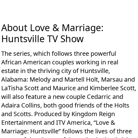
About Love & Marriage:
Huntsville TV Show
The series, which follows three powerful
African American couples working in real
estate in the thriving city of Huntsville,
Alabama: Melody and Martell Holt, Marsau and
LaTisha Scott and Maurice and Kimberlee Scott,
will also feature a new couple Cedarric and
Adaira Collins, both good friends of the Holts
and Scotts. Produced by Kingdom Reign
Entertainment and ITV America, “Love &
Marriage: Huntsville” follows the lives of three