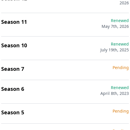
2026
Renewed
Season 11
May 7th, 2026
Renewed
Season 10
July 19th, 2025
Pending
Season 7
Renewed
Season 6
April 8th, 2023
Pending
Season 5