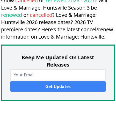
show
cancelled
or
renewed 2026 - 2027
? Will
Love & Marriage: Huntsville Season 3 be
renewed
or
cancelled
?
Love & Marriage:
Huntsville 2026 release dates?
2026 TV
premiere dates?
Here’s the latest cancel/renew
information on Love & Marriage: Huntsville.
Keep Me Updated On Latest
Releases