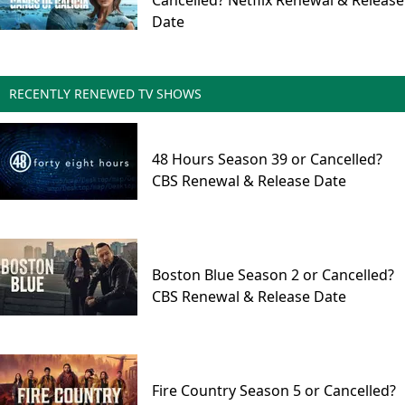
Cancelled? Netflix Renewal & Release
Date
RECENTLY RENEWED TV SHOWS
48 Hours Season 39 or Cancelled?
CBS Renewal & Release Date
Boston Blue Season 2 or Cancelled?
CBS Renewal & Release Date
Fire Country Season 5 or Cancelled?