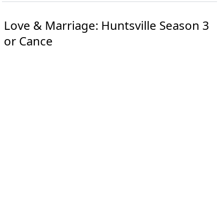
Love & Marriage: Huntsville Season 3
or Cance