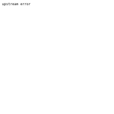
upstream error