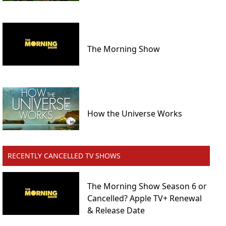
The Morning Show
How the Universe Works
RECENTLY CANCELLED TV SHOWS
The Morning Show Season 6 or
Cancelled? Apple TV+ Renewal
& Release Date