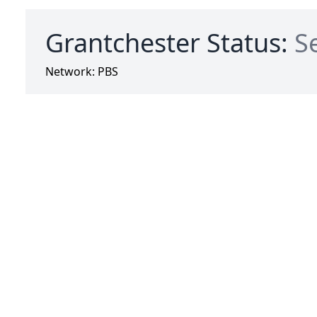
Grantchester Status:
S
Network:
PBS