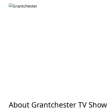
About Grantchester TV Show