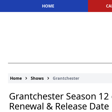
HOME
CA
Home
Shows
Grantchester
Grantchester Season 12 
Renewal & Release Date