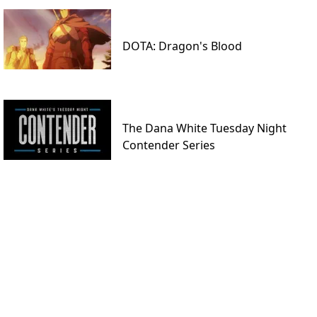
DOTA: Dragon's Blood
The Dana White Tuesday Night
Contender Series