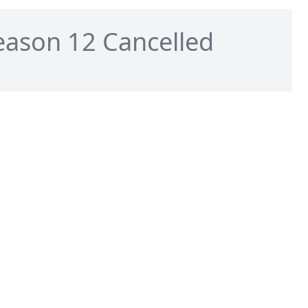
eason 12 Cancelled