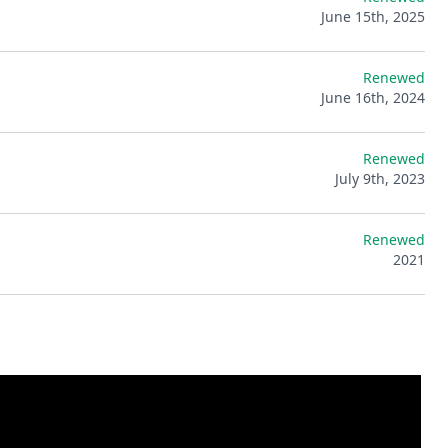
June 15th, 2025
Renewed
June 16th, 2024
Renewed
July 9th, 2023
Renewed
2021