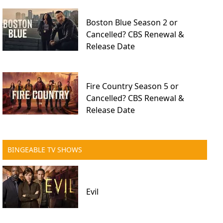
Boston Blue Season 2 or
Cancelled? CBS Renewal &
Release Date
Fire Country Season 5 or
Cancelled? CBS Renewal &
Release Date
BINGEABLE TV SHOWS
Evil