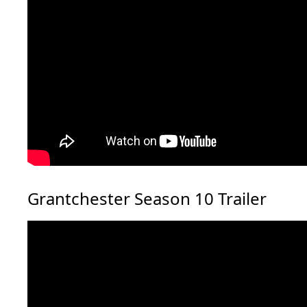
Grantchester Season 10 Trailer