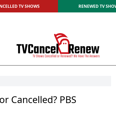
NCELLED TV SHOWS
RENEWED TV SHO
or Cancelled? PBS