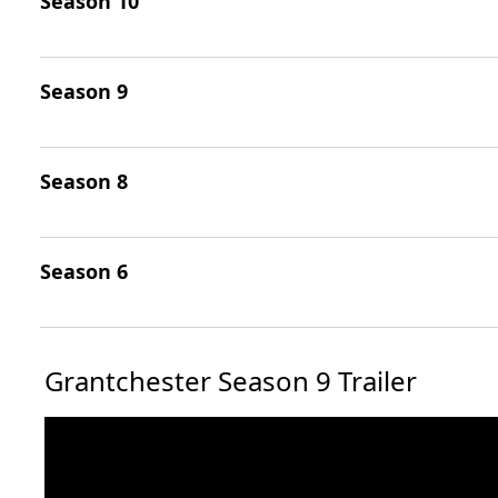
Season 10
Season 9
Season 8
Season 6
Grantchester Season 9 Trailer