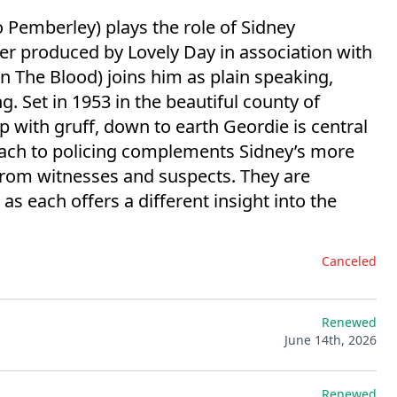
Pemberley) plays the role of Sidney
r produced by Lovely Day in association with
n The Blood) joins him as plain speaking,
. Set in 1953 in the beautiful county of
p with gruff, down to earth Geordie is central
oach to policing complements Sidney’s more
 from witnesses and suspects. They are
as each offers a different insight into the
Canceled
Renewed
June 14th, 2026
Renewed