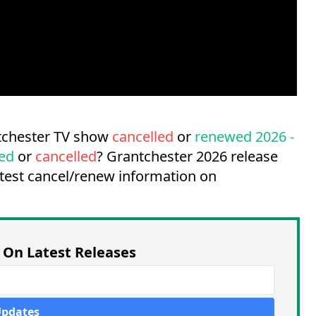
ntchester TV show
cancelled
or
renewed 2026 -
ed
or
cancelled
?
Grantchester 2026 release
atest cancel/renew information on
On Latest Releases