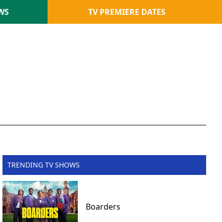
WS
TV PREMIERE DATES
TRENDING TV SHOWS
Boarders