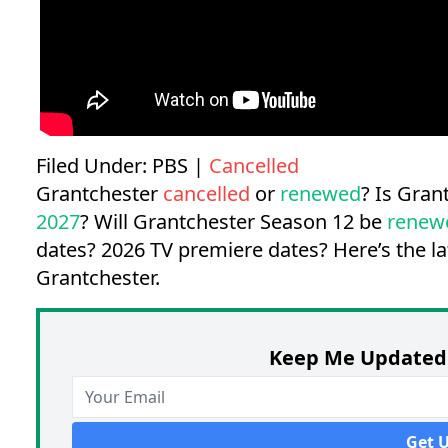
Filed Under:
PBS
|
Cancelled
Grantchester
cancelled
or
renewed
? Is Gra
2027
? Will Grantchester Season 12 be
renew
dates?
2026 TV premiere dates?
Here’s the l
Grantchester.
Keep Me Updated 