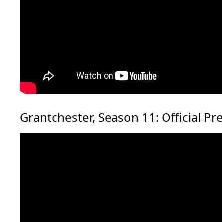
Grantchester, Season 11: Official Pr