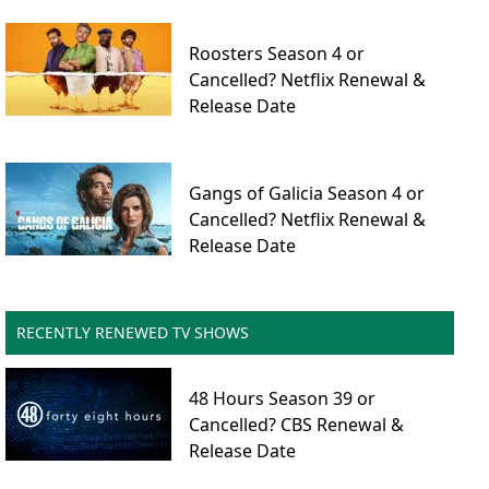
Roosters Season 4 or
Cancelled? Netflix Renewal &
Release Date
Gangs of Galicia Season 4 or
Cancelled? Netflix Renewal &
Release Date
RECENTLY RENEWED TV SHOWS
48 Hours Season 39 or
Cancelled? CBS Renewal &
Release Date