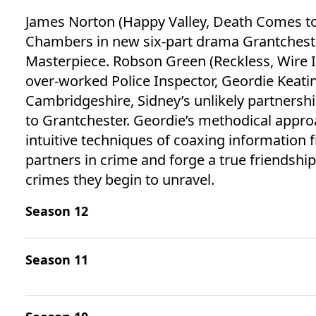
James Norton (Happy Valley, Death Comes to 
Chambers in new six-part drama Grantcheste
Masterpiece. Robson Green (Reckless, Wire I
over-worked Police Inspector, Geordie Keating
Cambridgeshire, Sidney’s unlikely partnershi
to Grantchester. Geordie’s methodical appr
intuitive techniques of coaxing information
partners in crime and forge a true friendship 
crimes they begin to unravel.
Season 12
Season 11