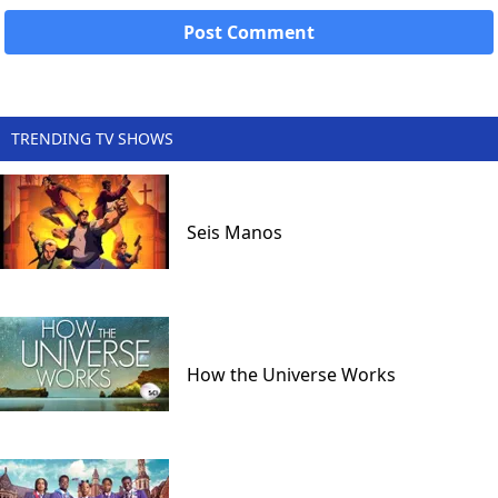
TRENDING TV SHOWS
Seis Manos
How the Universe Works