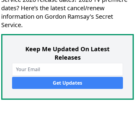
dates?
Here’s the latest cancel/renew
information on Gordon Ramsay's Secret
Service.
Keep Me Updated On Latest
Releases