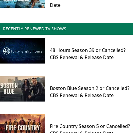
Date
RECENTLY RENEWED TV SHOWS
48 Hours Season 39 or Cancelled?
CBS Renewal & Release Date
Boston Blue Season 2 or Cancelled?
CBS Renewal & Release Date
Fire Country Season 5 or Cancelled?