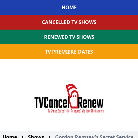
HOME
CANCELLED TV SHOWS
RENEWED TV SHOWS
TV PREMIERE DATES
Home
Shows
Gordon Ramsay's Secret Service