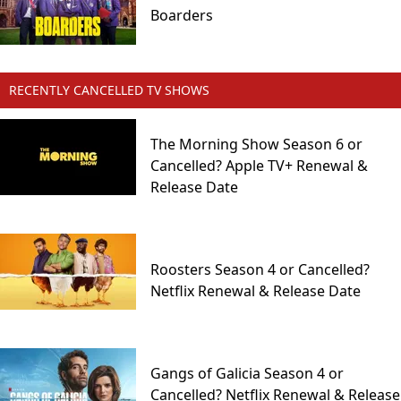
Boarders
RECENTLY CANCELLED TV SHOWS
The Morning Show Season 6 or
Cancelled? Apple TV+ Renewal &
Release Date
Roosters Season 4 or Cancelled?
Netflix Renewal & Release Date
Gangs of Galicia Season 4 or
Cancelled? Netflix Renewal & Release