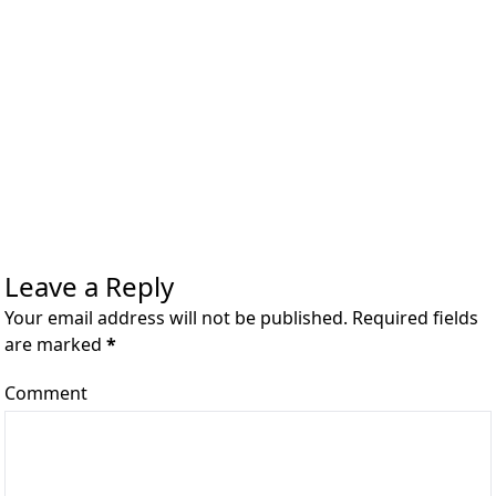
Leave a Reply
Your email address will not be published. Required fields
are marked
*
Comment