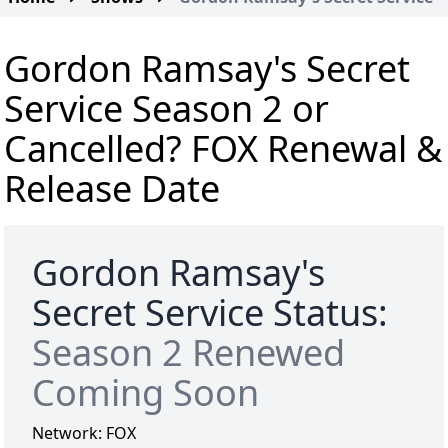
Gordon Ramsay's Secret
Service Season 2 or
Cancelled? FOX Renewal &
Release Date
Gordon Ramsay's
Secret Service Status:
Season 2 Renewed
Coming Soon
Network:
FOX