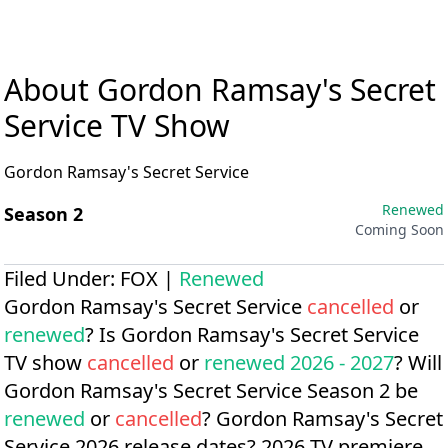
About Gordon Ramsay's Secret
Service TV Show
Gordon Ramsay's Secret Service
Renewed
Season 2
Coming Soon
Filed Under:
FOX
|
Renewed
Gordon Ramsay's Secret Service
cancelled
or
renewed
? Is Gordon Ramsay's Secret Service
TV show
cancelled
or
renewed 2026 - 2027
? Will
Gordon Ramsay's Secret Service Season 2 be
renewed
or
cancelled
?
Gordon Ramsay's Secret
Service 2026 release dates?
2026 TV premiere