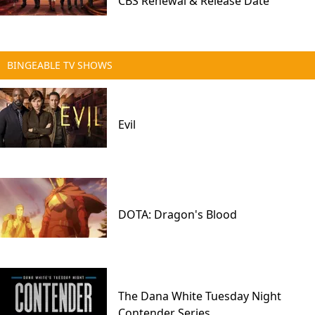
CBS Renewal & Release Date
BINGEABLE TV SHOWS
Evil
DOTA: Dragon's Blood
The Dana White Tuesday Night
Contender Series