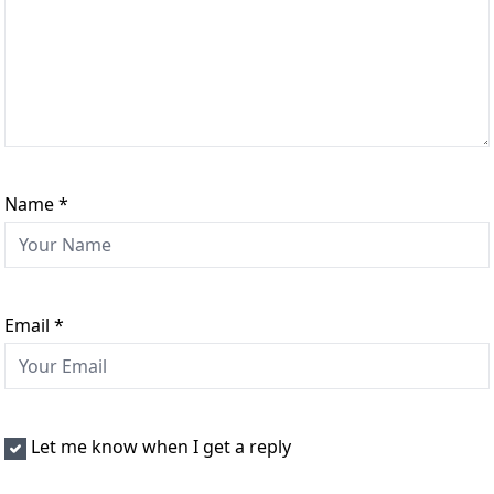
Name
*
Email
*
Let me know when I get a reply