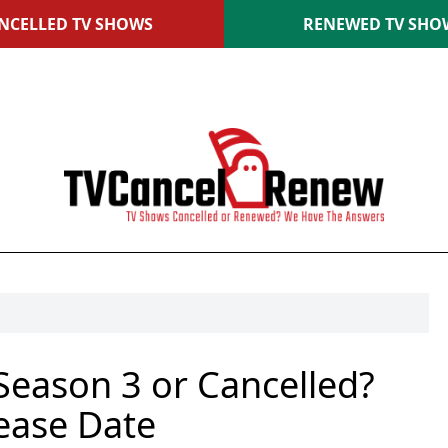
NCELLED TV SHOWS
RENEWED TV SHO
eason 3 or Cancelled?
ease Date