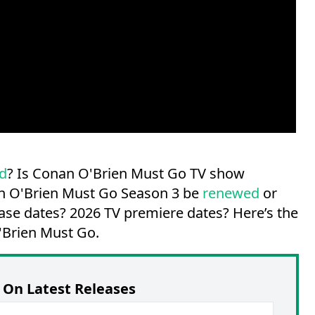
d
? Is Conan O'Brien Must Go TV show
an O'Brien Must Go Season 3 be
renewed
or
ase dates?
2026 TV premiere dates?
Here’s the
'Brien Must Go.
On Latest Releases