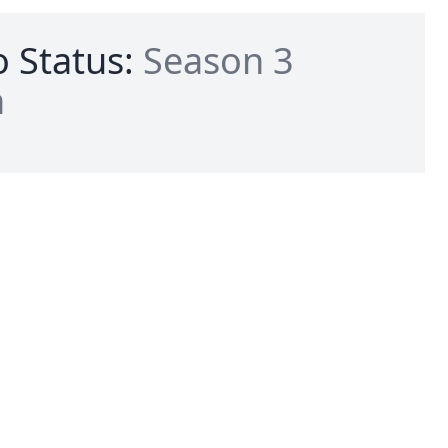
 Status:
Season 3
n