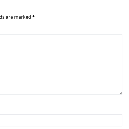
elds are marked
*