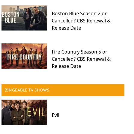
Boston Blue Season 2 or
Cancelled? CBS Renewal &
Release Date
Fire Country Season 5 or
Cancelled? CBS Renewal &
Release Date
BINGEABLE TV SHOWS
Evil