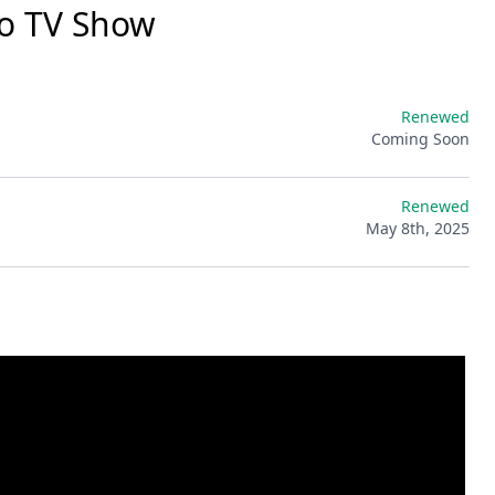
o TV Show
Renewed
Coming Soon
Renewed
May 8th, 2025