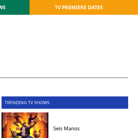
WS
TV PREMIERE DATES
TRENDING TV SHOWS
Seis Manos