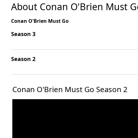
About Conan O'Brien Must G
Conan O'Brien Must Go
Season 3
Season 2
Conan O'Brien Must Go Season 2