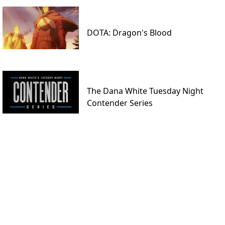
DOTA: Dragon's Blood
The Dana White Tuesday Night
Contender Series