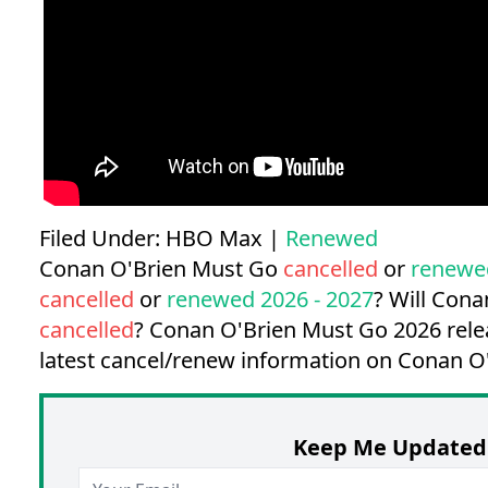
Filed Under:
HBO Max
|
Renewed
Conan O'Brien Must Go
cancelled
or
renewe
cancelled
or
renewed 2026 - 2027
? Will Con
cancelled
?
Conan O'Brien Must Go 2026 rele
latest cancel/renew information on Conan O
Keep Me Updated 