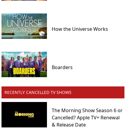
How the Universe Works
Boarders
RECENTLY CANCELLED TV SHOWS
The Morning Show Season 6 or
Cancelled? Apple TV+ Renewal
& Release Date