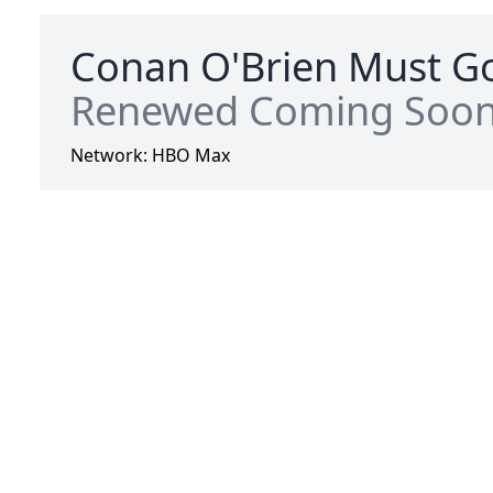
Conan O'Brien Must Go
Renewed Coming Soo
Network:
HBO Max