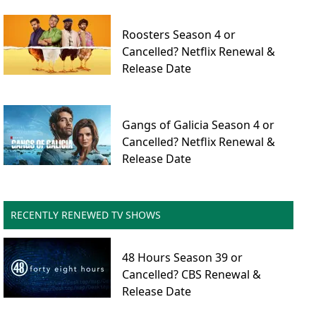
Roosters Season 4 or
Cancelled? Netflix Renewal &
Release Date
Gangs of Galicia Season 4 or
Cancelled? Netflix Renewal &
Release Date
RECENTLY RENEWED TV SHOWS
48 Hours Season 39 or
Cancelled? CBS Renewal &
Release Date