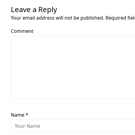
Leave a Reply
Your email address will not be published. Required fi
Comment
Name
*