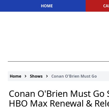
HOME
CA
Home
Shows
Conan O'Brien Must Go
Conan O'Brien Must Go S
HBO Max Renewal & Rel