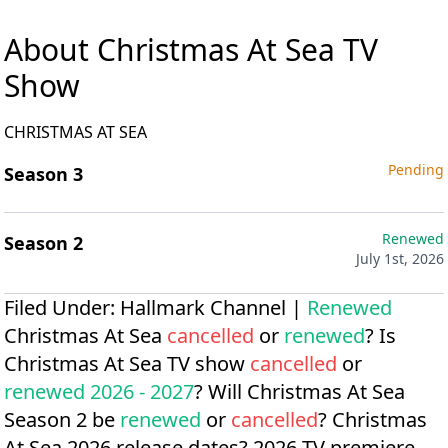
About Christmas At Sea TV
Show
CHRISTMAS AT SEA
Pending
Season 3
Renewed
Season 2
July 1st, 2026
Filed Under:
Hallmark Channel
|
Renewed
Christmas At Sea
cancelled
or
renewed
? Is
Christmas At Sea TV show
cancelled
or
renewed 2026 - 2027
? Will Christmas At Sea
Season 2 be
renewed
or
cancelled
?
Christmas
At Sea 2026 release dates?
2026 TV premiere