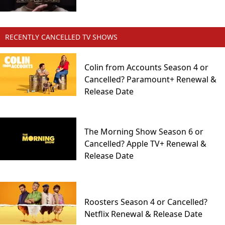
RECENTLY CANCELLED TV SHOWS
Colin from Accounts Season 4 or
Cancelled? Paramount+ Renewal &
Release Date
The Morning Show Season 6 or
Cancelled? Apple TV+ Renewal &
Release Date
Roosters Season 4 or Cancelled?
Netflix Renewal & Release Date