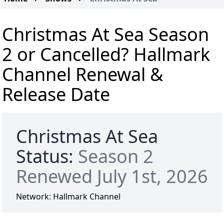
Christmas At Sea Season
2 or Cancelled? Hallmark
Channel Renewal &
Release Date
Christmas At Sea
Status:
Season 2
Renewed July 1st, 2026
Network:
Hallmark Channel