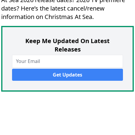
dates?
Here’s the latest cancel/renew
information on Christmas At Sea.
Keep Me Updated On Latest
Releases