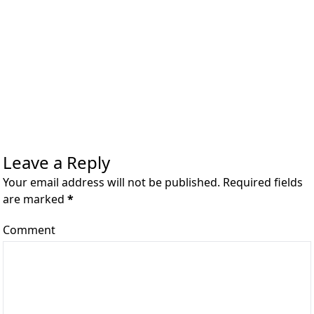
Leave a Reply
Your email address will not be published. Required fields
are marked
*
Comment