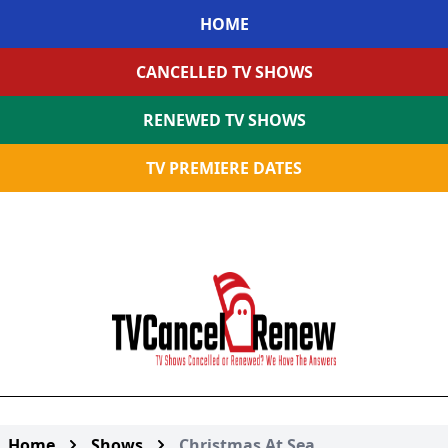
HOME
CANCELLED TV SHOWS
RENEWED TV SHOWS
TV PREMIERE DATES
Home
Shows
Christmas At Sea