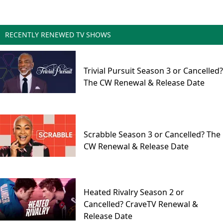
RECENTLY RENEWED TV SHOWS
Trivial Pursuit Season 3 or Cancelled?
The CW Renewal & Release Date
Scrabble Season 3 or Cancelled? The
CW Renewal & Release Date
Heated Rivalry Season 2 or
Cancelled? CraveTV Renewal &
Release Date