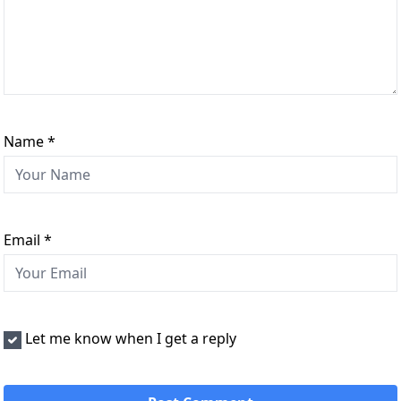
Name
*
Email
*
Let me know when I get a reply