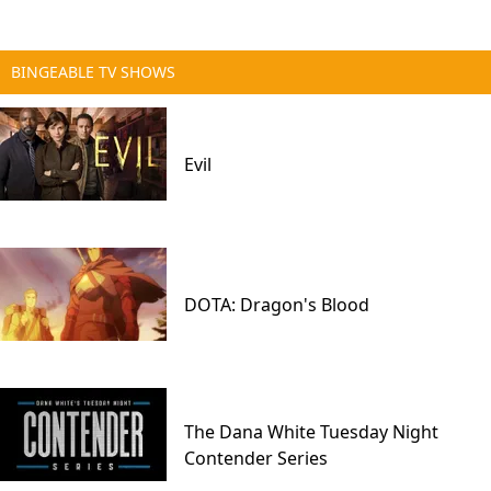
BINGEABLE TV SHOWS
Evil
DOTA: Dragon's Blood
The Dana White Tuesday Night
Contender Series