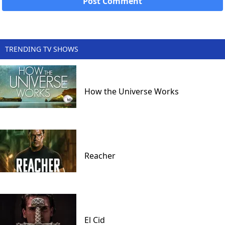
TRENDING TV SHOWS
How the Universe Works
Reacher
El Cid