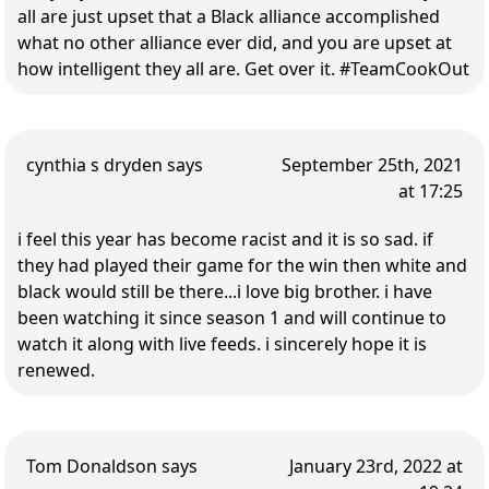
all are just upset that a Black alliance accomplished
what no other alliance ever did, and you are upset at
how intelligent they all are. Get over it. #TeamCookOut
cynthia s dryden says
September 25th, 2021
at 17:25
i feel this year has become racist and it is so sad. if
they had played their game for the win then white and
black would still be there...i love big brother. i have
been watching it since season 1 and will continue to
watch it along with live feeds. i sincerely hope it is
renewed.
Tom Donaldson says
January 23rd, 2022 at