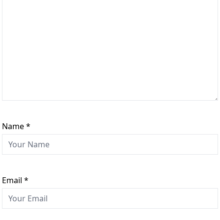
Name
*
Email
*