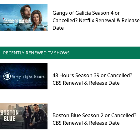
Gangs of Galicia Season 4 or
Cancelled? Netflix Renewal & Release
Date
RECENTLY RENEWED TV SHOWS
48 Hours Season 39 or Cancelled?
CBS Renewal & Release Date
Boston Blue Season 2 or Cancelled?
CBS Renewal & Release Date