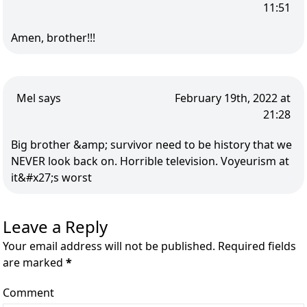
11:51
Amen, brother!!!
Mel says
February 19th, 2022 at
21:28
Big brother &amp; survivor need to be history that we
NEVER look back on. Horrible television. Voyeurism at
it&#x27;s worst
Leave a Reply
Your email address will not be published. Required fields
are marked
*
Comment