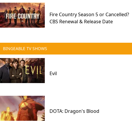
Fire Country Season 5 or Cancelled?
CBS Renewal & Release Date
BINGEABLE TV SHOWS
Evil
DOTA: Dragon's Blood