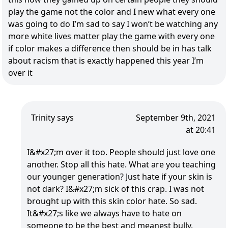
play the game not the color and I new what every one
was going to do I’m sad to say I won’t be watching any
more white lives matter play the game with every one
if color makes a difference then should be in has talk
about racism that is exactly happened this year I’m
over it
Trinity says
September 9th, 2021
at 20:41
I&#x27;m over it too. People should just love one
another. Stop all this hate. What are you teaching
our younger generation? Just hate if your skin is
not dark? I&#x27;m sick of this crap. I was not
brought up with this skin color hate. So sad.
It&#x27;s like we always have to hate on
someone to be the best and meanest bully.