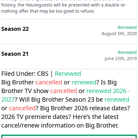
history, the Houseguests will be presented with a double-or-
nothing offer that may be too good to refuse.
Renewed
Season 22
August 5th, 2020
Renewed
Season 21
June 25th, 2019
Filed Under:
CBS
|
Renewed
Big Brother
cancelled
or
renewed
? Is Big
Brother TV show
cancelled
or
renewed 2026 -
2027
? Will Big Brother Season 23 be
renewed
or
cancelled
?
Big Brother 2026 release dates?
2026 TV premiere dates?
Here’s the latest
cancel/renew information on Big Brother.