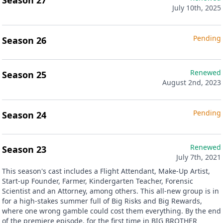
Season 27
July 10th, 2025
Pending
Season 26
Renewed
Season 25
August 2nd, 2023
Pending
Season 24
Renewed
Season 23
July 7th, 2021
This season's cast includes a Flight Attendant, Make-Up Artist,
Start-up Founder, Farmer, Kindergarten Teacher, Forensic
Scientist and an Attorney, among others. This all-new group is in
for a high-stakes summer full of Big Risks and Big Rewards,
where one wrong gamble could cost them everything. By the end
of the premiere episode, for the first time in BIG BROTHER