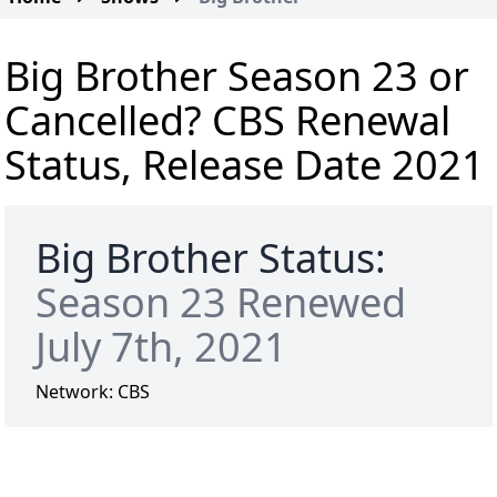
Big Brother Season 23 or
Cancelled? CBS Renewal
Status, Release Date 2021
Big Brother Status:
Season 23 Renewed
July 7th, 2021
Network:
CBS