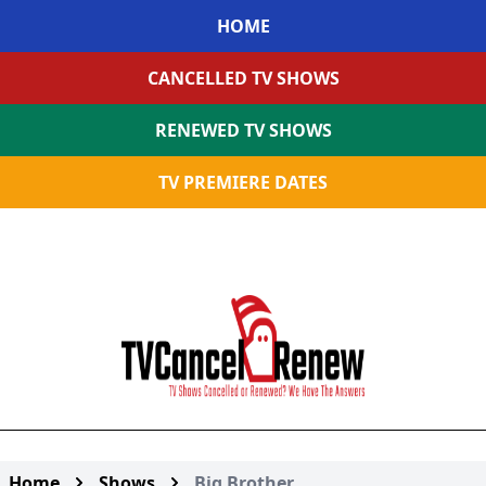
HOME
CANCELLED TV SHOWS
RENEWED TV SHOWS
TV PREMIERE DATES
Home
Shows
Big Brother