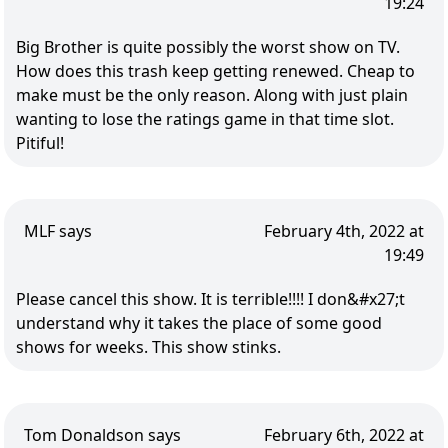
19:24
Big Brother is quite possibly the worst show on TV.
How does this trash keep getting renewed. Cheap to
make must be the only reason. Along with just plain
wanting to lose the ratings game in that time slot.
Pitiful!
MLF says
February 4th, 2022 at
19:49
Please cancel this show. It is terrible!!!! I don&#x27;t
understand why it takes the place of some good
shows for weeks. This show stinks.
Tom Donaldson says
February 6th, 2022 at