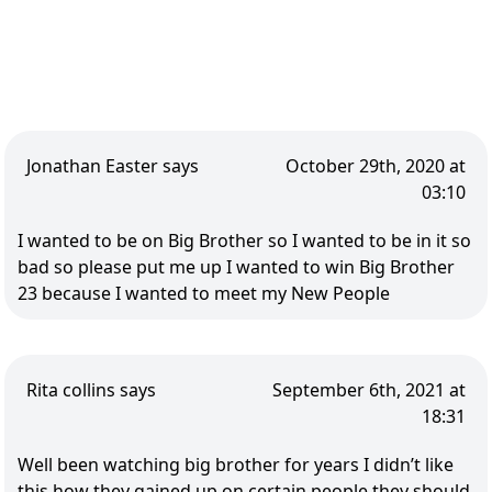
Jonathan Easter says
October 29th, 2020 at
03:10
I wanted to be on Big Brother so I wanted to be in it so
bad so please put me up I wanted to win Big Brother
23 because I wanted to meet my New People
Rita collins says
September 6th, 2021 at
18:31
Well been watching big brother for years I didn’t like
this how they gained up on certain people they should