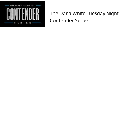
The Dana White Tuesday Night
Contender Series