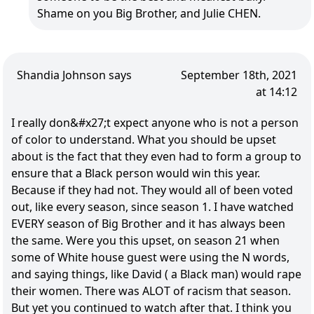
Shame on you Big Brother, and Julie CHEN.
Shandia Johnson says
September 18th, 2021
at 14:12
I really don&#x27;t expect anyone who is not a person
of color to understand. What you should be upset
about is the fact that they even had to form a group to
ensure that a Black person would win this year.
Because if they had not. They would all of been voted
out, like every season, since season 1. I have watched
EVERY season of Big Brother and it has always been
the same. Were you this upset, on season 21 when
some of White house guest were using the N words,
and saying things, like David ( a Black man) would rape
their women. There was ALOT of racism that season.
But yet you continued to watch after that. I think you