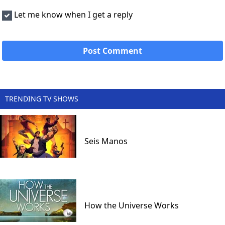
Let me know when I get a reply
TRENDING TV SHOWS
Seis Manos
How the Universe Works