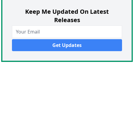
Keep Me Updated On Latest
Releases