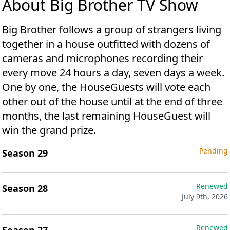
About Big Brother TV Show
Big Brother follows a group of strangers living
together in a house outfitted with dozens of
cameras and microphones recording their
every move 24 hours a day, seven days a week.
One by one, the HouseGuests will vote each
other out of the house until at the end of three
months, the last remaining HouseGuest will
win the grand prize.
Pending
Season 29
Renewed
Season 28
July 9th, 2026
Renewed