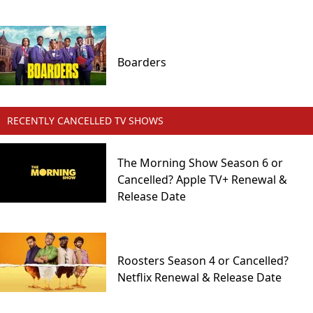
Boarders
RECENTLY CANCELLED TV SHOWS
The Morning Show Season 6 or
Cancelled? Apple TV+ Renewal &
Release Date
Roosters Season 4 or Cancelled?
Netflix Renewal & Release Date