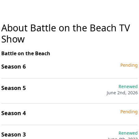
About Battle on the Beach TV
Show
Battle on the Beach
Pending
Season 6
Renewed
Season 5
June 2nd, 2026
Pending
Season 4
Renewed
Season 3