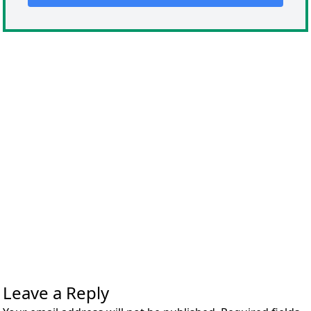
Leave a Reply