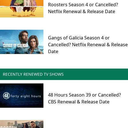
Roosters Season 4 or Cancelled?
Netflix Renewal & Release Date
Gangs of Galicia Season 4 or
Cancelled? Netflix Renewal & Release
Date
RECENTLY RENEWED TV SHOWS
48 Hours Season 39 or Cancelled?
CBS Renewal & Release Date