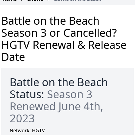
Battle on the Beach
Season 3 or Cancelled?
HGTV Renewal & Release
Date
Battle on the Beach
Status:
Season 3
Renewed June 4th,
2023
Network:
HGTV