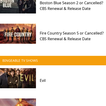
Boston Blue Season 2 or Cancelled?
CBS Renewal & Release Date
Fire Country Season 5 or Cancelled?
CBS Renewal & Release Date
BINGEABLE TV SHOWS
Evil