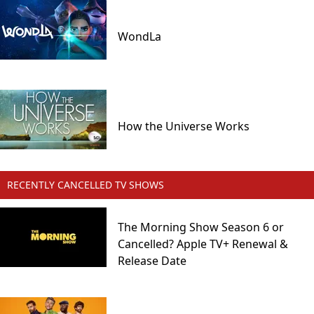
WondLa
How the Universe Works
RECENTLY CANCELLED TV SHOWS
The Morning Show Season 6 or
Cancelled? Apple TV+ Renewal &
Release Date