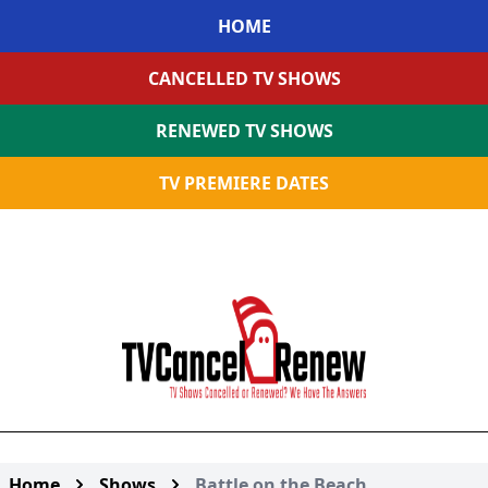
HOME
CANCELLED TV SHOWS
RENEWED TV SHOWS
TV PREMIERE DATES
Home
Shows
Battle on the Beach