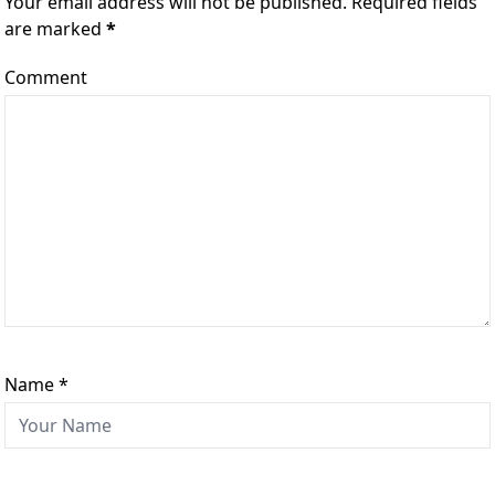
Your email address will not be published. Required fields
are marked
*
Comment
Name
*