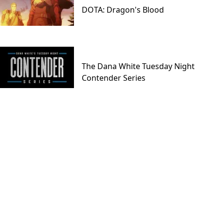
DOTA: Dragon's Blood
The Dana White Tuesday Night
Contender Series