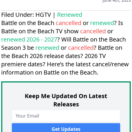
June 4th, 2023
Filed Under:
HGTV
|
Renewed
Battle on the Beach
cancelled
or
renewed
? Is
Battle on the Beach TV show
cancelled
or
renewed 2026 - 2027
? Will Battle on the Beach
Season 3 be
renewed
or
cancelled
?
Battle on
the Beach 2026 release dates?
2026 TV
premiere dates?
Here’s the latest cancel/renew
information on Battle on the Beach.
Keep Me Updated On Latest
Releases