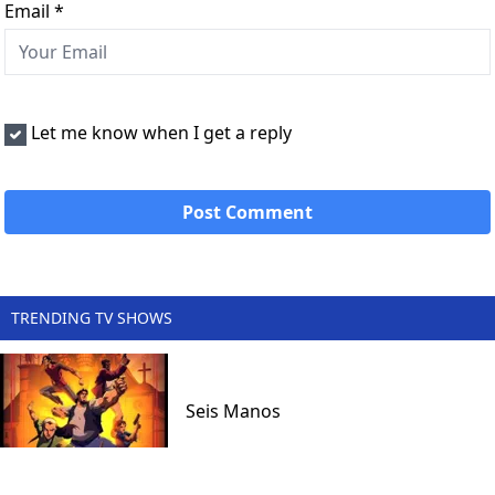
Email
*
Let me know when I get a reply
TRENDING TV SHOWS
Seis Manos