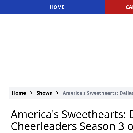
HOME
CA
Home
Shows
America's Sweethearts: Dall
America's Sweethearts: 
Cheerleaders Season 3 or