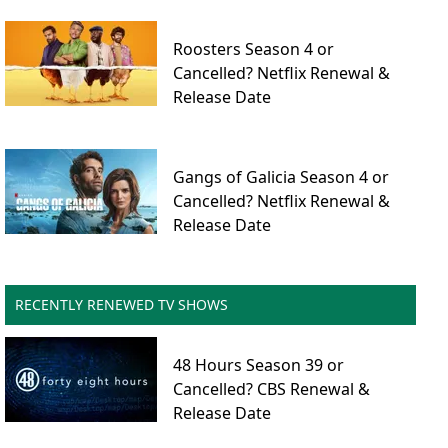
Roosters Season 4 or
Cancelled? Netflix Renewal &
Release Date
Gangs of Galicia Season 4 or
Cancelled? Netflix Renewal &
Release Date
RECENTLY RENEWED TV SHOWS
48 Hours Season 39 or
Cancelled? CBS Renewal &
Release Date