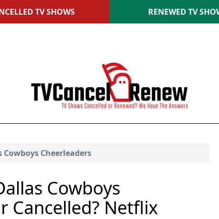
NCELLED TV SHOWS
RENEWED TV SHO
as Cowboys Cheerleaders
Dallas Cowboys
 Cancelled? Netflix