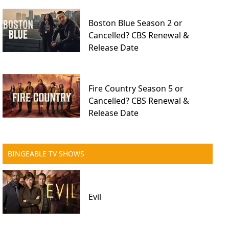
Boston Blue Season 2 or
Cancelled? CBS Renewal &
Release Date
Fire Country Season 5 or
Cancelled? CBS Renewal &
Release Date
BINGEABLE TV SHOWS
Evil