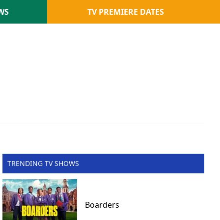
WS
TV PREMIERE DATES
TRENDING TV SHOWS
Boarders