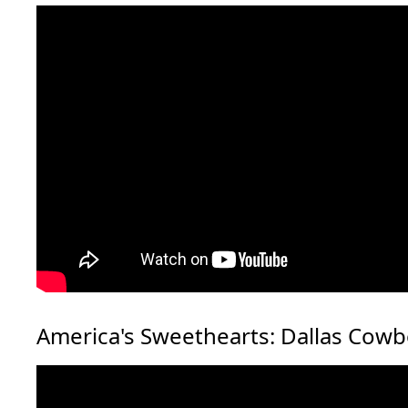
America's Sweethearts: Dallas Cow