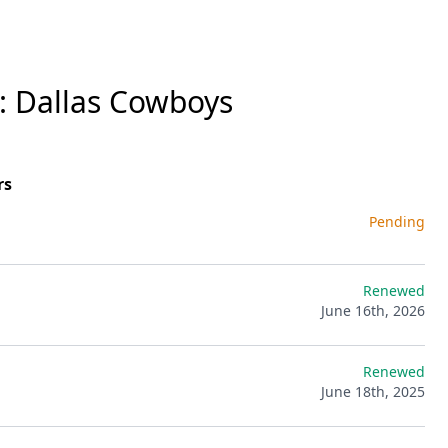
: Dallas Cowboys
rs
Pending
Renewed
June 16th, 2026
Renewed
June 18th, 2025