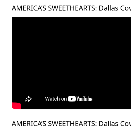
AMERICA’S SWEETHEARTS: Dallas Co
AMERICA’S SWEETHEARTS: Dallas Co