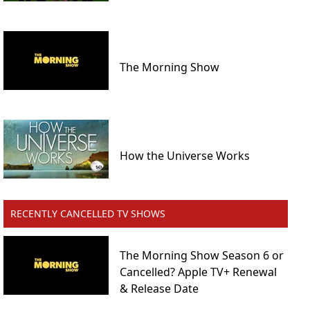
The Morning Show
How the Universe Works
RECENTLY CANCELLED TV SHOWS
The Morning Show Season 6 or
Cancelled? Apple TV+ Renewal
& Release Date