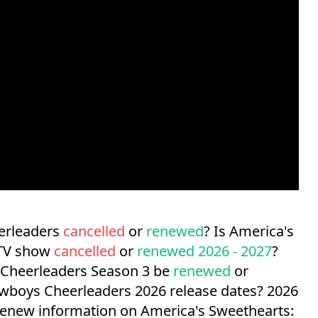
erleaders
cancelled
or
renewed
? Is America's
 TV show
cancelled
or
renewed 2026 - 2027
?
 Cheerleaders Season 3 be
renewed
or
owboys Cheerleaders 2026 release dates?
2026
/renew information on America's Sweethearts: