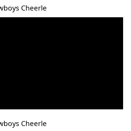
wboys Cheerle
wboys Cheerle