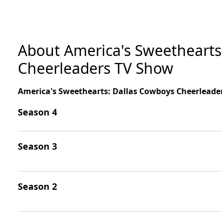
About America's Sweethearts
Cheerleaders TV Show
America's Sweethearts: Dallas Cowboys Cheerleade
Season 4
Season 3
Season 2