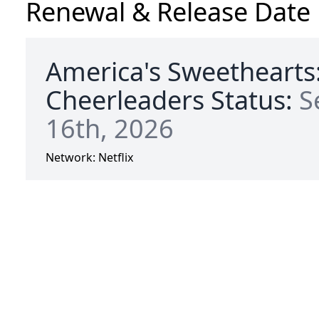
Renewal & Release Date
America's Sweethearts
Cheerleaders Status:
S
16th, 2026
Network:
Netflix