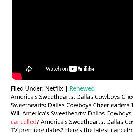
Filed Under:
Netflix
|
Renewed
America's Sweethearts: Dallas Cowboys Che
Sweethearts: Dallas Cowboys Cheerleaders
Will America's Sweethearts: Dallas Cowboys
cancelled
?
America's Sweethearts: Dallas C
TV premiere dates?
Here’s the latest cancel