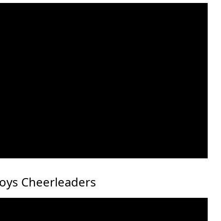
boys Cheerleaders