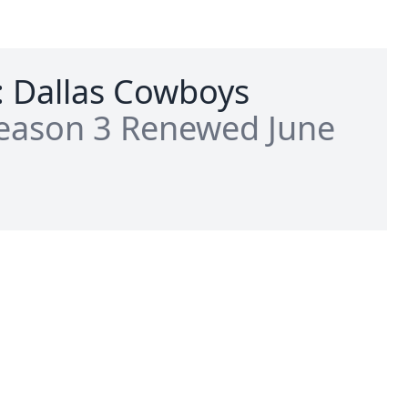
: Dallas Cowboys
eason 3 Renewed June