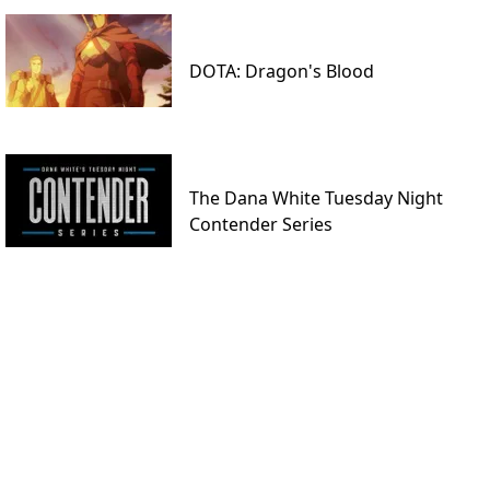
DOTA: Dragon's Blood
The Dana White Tuesday Night
Contender Series